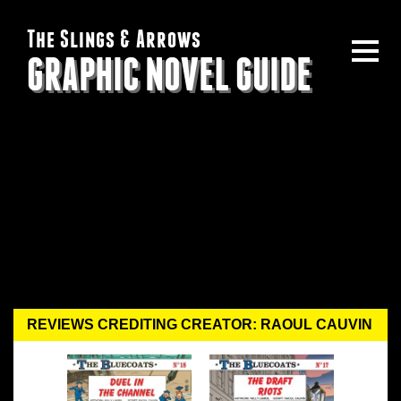
The Slings & Arrows
GRAPHIC NOVEL GUIDE
REVIEWS CREDITING CREATOR: RAOUL CAUVIN