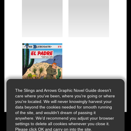
The Slings and Arrows Graphic Novel Guide doesn't
care where you've been, where you're going or where
you're located. We will never knowingly harvest your
data beyond the cookies needed for smooth running
of the site, and wouldn't dream of passing it
anywhere. We'd recommend you adjust your browser
settings to delete all cookies whenever you close it.
Please click OK and carry on into the site.