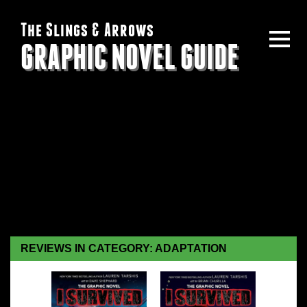
The Slings & Arrows
GRAPHIC NOVEL GUIDE
REVIEWS IN CATEGORY: ADAPTATION