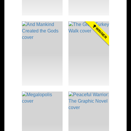
WINNER