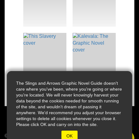
The Slings and Arrows Graphic Novel Guide doesn't
care where you've been, where you're going or where
you're located. We will never knowingly harvest your
data beyond the cookies needed for smooth running
of the site, and wouldn't dream of passing it
anywhere. We'd recommend you adjust your browser
settings to delete all cookies whenever you close it.
Please click OK and carry on into the site.
© 2026 Slings & Arrows
OK