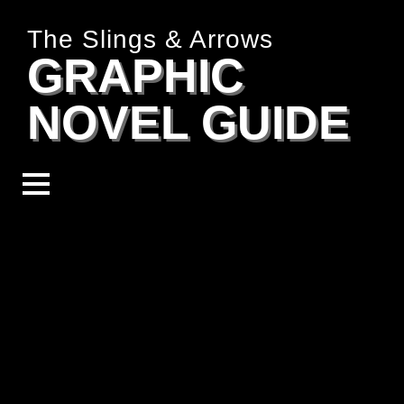
The Slings & Arrows
GRAPHIC
NOVEL GUIDE