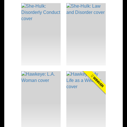
WINNER