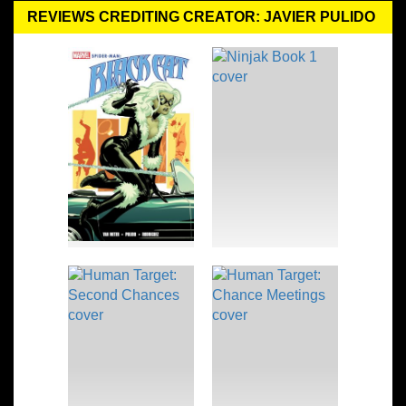
REVIEWS CREDITING CREATOR: JAVIER PULIDO