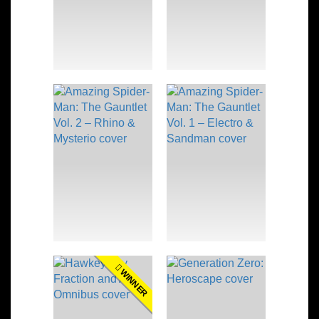
WINNER