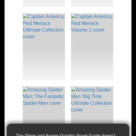
The Slings and Arrows Graphic Novel Guide doesn't