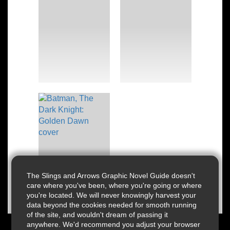
The Slings and Arrows Graphic Novel Guide doesn't
care where you've been, where you're going or where
you're located. We will never knowingly harvest your
data beyond the cookies needed for smooth running
of the site, and wouldn't dream of passing it
anywhere. We'd recommend you adjust your browser