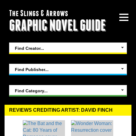
The Slings & Arrows
GRAPHIC NOVEL GUIDE
Find Creator...
Find Publisher...
Find Category...
REVIEWS CREDITING ARTIST: DAVID FINCH