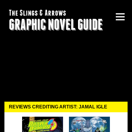
The Slings & Arrows
GRAPHIC NOVEL GUIDE
REVIEWS CREDITING ARTIST: JAMAL IGLE