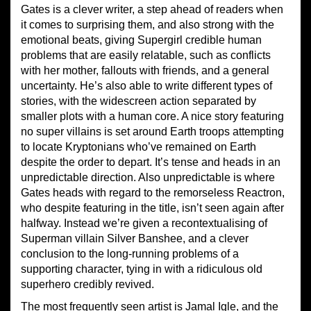
Gates is a clever writer, a step ahead of readers when
it comes to surprising them, and also strong with the
emotional beats, giving Supergirl credible human
problems that are easily relatable, such as conflicts
with her mother, fallouts with friends, and a general
uncertainty. He’s also able to write different types of
stories, with the widescreen action separated by
smaller plots with a human core. A nice story featuring
no super villains is set around Earth troops attempting
to locate Kryptonians who’ve remained on Earth
despite the order to depart. It’s tense and heads in an
unpredictable direction. Also unpredictable is where
Gates heads with regard to the remorseless Reactron,
who despite featuring in the title, isn’t seen again after
halfway. Instead we’re given a recontextualising of
Superman villain Silver Banshee, and a clever
conclusion to the long-running problems of a
supporting character, tying in with a ridiculous old
superhero credibly revived.
The most frequently seen artist is Jamal Igle, and the