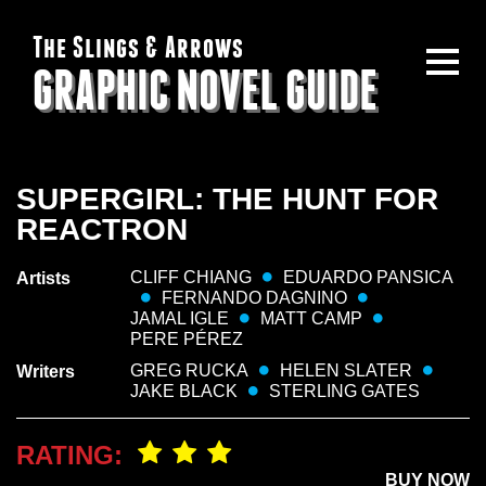
The Slings & Arrows
GRAPHIC NOVEL GUIDE
SUPERGIRL: THE HUNT FOR
REACTRON
CLIFF CHIANG
EDUARDO PANSICA
Artists
FERNANDO DAGNINO
JAMAL IGLE
MATT CAMP
PERE PÉREZ
GREG RUCKA
HELEN SLATER
Writers
JAKE BLACK
STERLING GATES
RATING:
BUY NOW