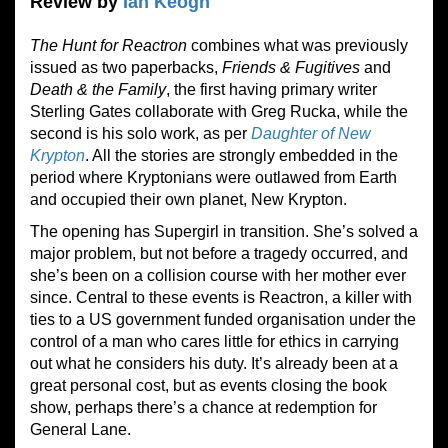
Review by
Ian Keogh
The Hunt for Reactron
combines what was previously
issued as two paperbacks,
Friends & Fugitives
and
Death
&
the Family
, the first having primary writer
Sterling Gates collaborate with Greg Rucka, while the
second is his solo work, as per
Daughter of New
Krypton
. All the stories are strongly embedded in the
period where Kryptonians were outlawed from Earth
and occupied their own planet, New Krypton.
The opening has Supergirl in transition. She’s solved a
major problem, but not before a tragedy occurred, and
she’s been on a collision course with her mother ever
since. Central to these events is Reactron, a killer with
ties to a US government funded organisation under the
control of a man who cares little for ethics in carrying
out what he considers his duty. It’s already been at a
great personal cost, but as events closing the book
show, perhaps there’s a chance at redemption for
General Lane.