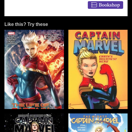
Like this? Try these