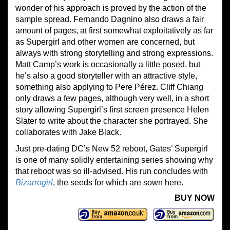
wonder of his approach is proved by the action of the
sample spread. Fernando Dagnino also draws a fair
amount of pages, at first somewhat exploitatively as far
as Supergirl and other women are concerned, but
always with strong storytelling and strong expressions.
Matt Camp’s work is occasionally a little posed, but
he’s also a good storyteller with an attractive style,
something also applying to Pere Pérez. Cliff Chiang
only draws a few pages, although very well, in a short
story allowing Supergirl’s first screen presence Helen
Slater to write about the character she portrayed. She
collaborates with Jake Black.
Just pre-dating DC’s New 52 reboot, Gates’ Supergirl
is one of many solidly entertaining series showing why
that reboot was so ill-advised. His run concludes with
Bizarrogirl
, the seeds for which are sown here.
BUY NOW