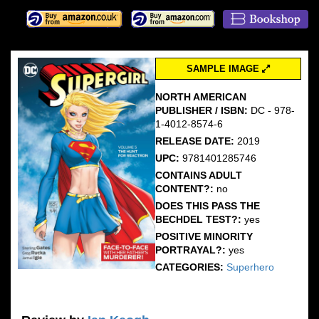
SAMPLE IMAGE
NORTH AMERICAN
PUBLISHER / ISBN:
DC - 978-
1-4012-8574-6
RELEASE DATE:
2019
UPC:
9781401285746
CONTAINS ADULT
CONTENT?:
no
DOES THIS PASS THE
BECHDEL TEST?:
yes
POSITIVE MINORITY
PORTRAYAL?:
yes
CATEGORIES:
Superhero