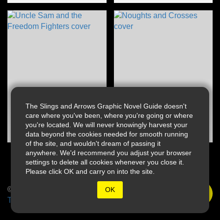
The Slings and Arrows Graphic Novel Guide doesn't
care where you've been, where you're going or where
you're located. We will never knowingly harvest your
data beyond the cookies needed for smooth running
of the site, and wouldn't dream of passing it
anywhere. We'd recommend you adjust your browser
settings to delete all cookies whenever you close it.
Please click OK and carry on into the site.
© 2026 Slings & Arrows
OK
Terms