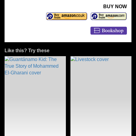
BUY NOW
Like this? Try these