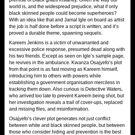
world is, and the widespread prejudice, what if only
black skinned people could become superheroes?
With an idea like that and Jamal Igle on board as artist
the job is half done before a script is written, and it’s
proved a durable theme, spawning sequels.
Kareem Jenkins is a victim of unwarranted and
excessive police response, presumed dead along with
his two friends. Except as seen on Igle’s sample page,
he revives in the ambulance. Kwanza Osajyefo’s plot
from that point is as fast moving as Kareem himself,
introducing him to others with powers while
establishing a government organisation merciless in
tracking them down. Also curious is Detective Waters,
who arrived too late to prevent Kareem being shot, but
her investigation reveals a trail of cover-ups, replaced
and missing files, and misinformation.
Osajyefo’s clever plot generates not just conflict
between white and black skinned people, but between
those who consider hiding and prevention is the best