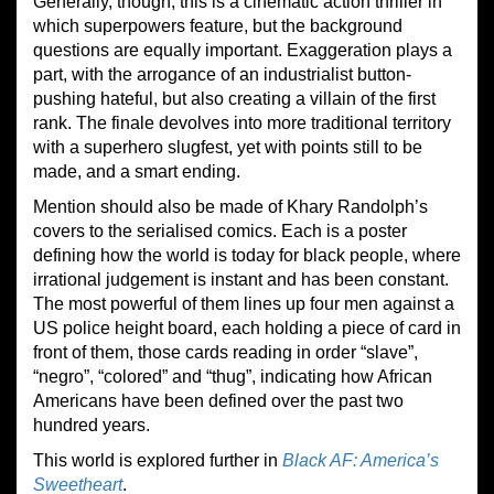
Generally, though, this is a cinematic action thriller in
which superpowers feature, but the background
questions are equally important. Exaggeration plays a
part, with the arrogance of an industrialist button-
pushing hateful, but also creating a villain of the first
rank. The finale devolves into more traditional territory
with a superhero slugfest, yet with points still to be
made, and a smart ending.
Mention should also be made of Khary Randolph’s
covers to the serialised comics. Each is a poster
defining how the world is today for black people, where
irrational judgement is instant and has been constant.
The most powerful of them lines up four men against a
US police height board, each holding a piece of card in
front of them, those cards reading in order “slave”,
“negro”, “colored” and “thug”, indicating how African
Americans have been defined over the past two
hundred years.
This world is explored further in
Black AF: America’s
Sweetheart
.