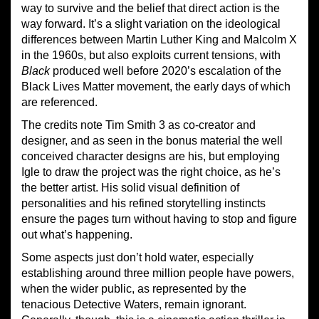
way to survive and the belief that direct action is the
way forward. It’s a slight variation on the ideological
differences between Martin Luther King and Malcolm X
in the 1960s, but also exploits current tensions, with
Black
produced well before 2020’s escalation of the
Black Lives Matter movement, the early days of which
are referenced.
The credits note Tim Smith 3 as co-creator and
designer, and as seen in the bonus material the well
conceived character designs are his, but employing
Igle to draw the project was the right choice, as he’s
the better artist. His solid visual definition of
personalities and his refined storytelling instincts
ensure the pages turn without having to stop and figure
out what’s happening.
Some aspects just don’t hold water, especially
establishing around three million people have powers,
when the wider public, as represented by the
tenacious Detective Waters, remain ignorant.