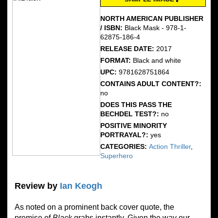
NORTH AMERICAN PUBLISHER
/ ISBN:
Black Mask - 978-1-
62875-186-4
RELEASE DATE:
2017
FORMAT:
Black and white
UPC:
9781628751864
CONTAINS ADULT CONTENT?:
no
DOES THIS PASS THE
BECHDEL TEST?:
no
POSITIVE MINORITY
PORTRAYAL?:
yes
CATEGORIES:
Action Thriller
,
Superhero
Review by
Ian Keogh
As noted on a prominent back cover quote, the
premise of
Black
grabs instantly. Given the way our