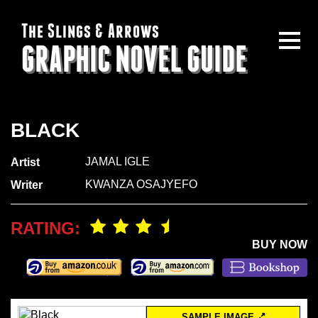
The Slings & Arrows
GRAPHIC NOVEL GUIDE
BLACK
JAMAL IGLE
Artist
KWANZA OSAJYEFO
Writer
RATING:
BUY NOW
SAMPLE IMAGE