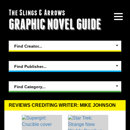
The Slings & Arrows
GRAPHIC NOVEL GUIDE
Find Creator...
Find Publisher...
Find Category...
REVIEWS CREDITING WRITER: MIKE JOHNSON