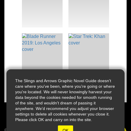
The Slings and Arrows Graphic Novel Guide doesn't
care where you've been, where you're going or where
you're located. We will never knowingly harvest your
data beyond the cookies needed for smooth running
of the site, and wouldn't dream of passing it
anywhere. We'd recommend you adjust your browser
settings to delete all cookies whenever you close it.
Please click OK and carry on into the site.
© 2026 Slings & Arrows
OK