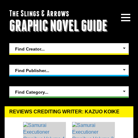
The Slings & Arrows
GRAPHIC NOVEL GUIDE
Find Creator...
Find Publisher...
Find Category...
REVIEWS CREDITING WRITER: KAZUO KOIKE