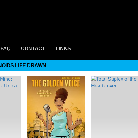
FAQ
CONTACT
LINKS
NOIDS LIFE DRAWN