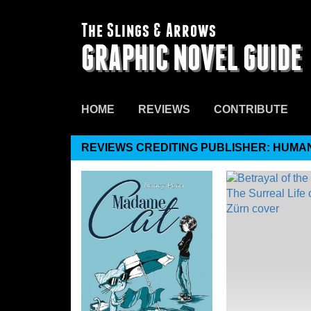
The Slings & Arrows
GRAPHIC NOVEL GUIDE
HOME
REVIEWS
CONTRIBUTE
REVIEWS CREDITING PUBLISHER: HUMA