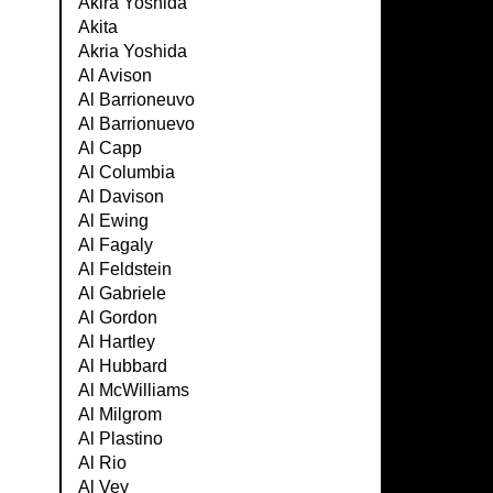
Akira Yoshida
Akita
Akria Yoshida
Al Avison
Al Barrioneuvo
Al Barrionuevo
Al Capp
Al Columbia
Al Davison
Al Ewing
Al Fagaly
Al Feldstein
Al Gabriele
Al Gordon
Al Hartley
Al Hubbard
Al McWilliams
Al Milgrom
Al Plastino
Al Rio
Al Vey