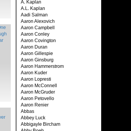
A. Kaplan
A.L. Kaplan
Aadi Salman
Aaron Alexovich
Aaron Campbell
Aaron Conley
Aaron Covington
Aaron Duran
Aaron Gillespie
Aaron Ginsburg
Aaron Hammerstrom
Aaron Kuder
Aaron Lopresti
Aaron McConnell
Aaron McGruder
Aaron Petovello
Aaron Renier
Abbas
Abbey Luck
Abbigayle Bircham
Abby Boeh