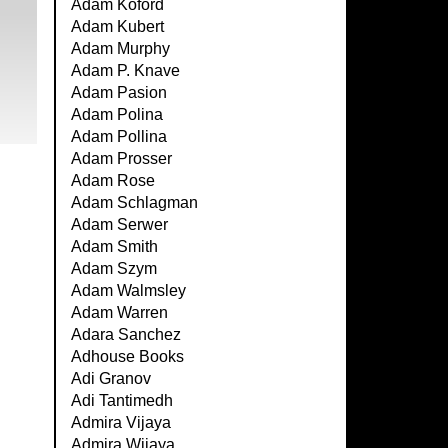
Adam Koford
Adam Kubert
Adam Murphy
Adam P. Knave
Adam Pasion
Adam Polina
Adam Pollina
Adam Prosser
Adam Rose
Adam Schlagman
Adam Serwer
Adam Smith
Adam Szym
Adam Walmsley
Adam Warren
Adara Sanchez
Adhouse Books
Adi Granov
Adi Tantimedh
Admira Vijaya
Admira Wijaya