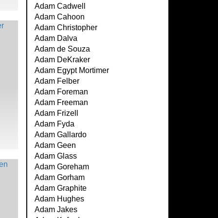
Adam Cadwell
Adam Cahoon
Adam Christopher
Adam Dalva
Adam de Souza
Adam DeKraker
Adam Egypt Mortimer
Adam Felber
Adam Foreman
Adam Freeman
Adam Frizell
Adam Fyda
Adam Gallardo
Adam Geen
Adam Glass
Adam Goreham
Adam Gorham
Adam Graphite
Adam Hughes
Adam Jakes