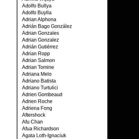
Adolfo Bullya
Adolfo Buylla
Adrian Alphona
Adrián Bago González
Adrian Gonzales
Adrian Gonzalez
Adrián Gutiérrez
Adrian Ropp
Adrian Salmon
Adrian Tomine
Adriana Melo
Adriano Batista
Adriano Turtulici
Adrien Gombeaud
Adrien Roche
Adriena Fong
Aftershock
Afu Chan
Afua Richardson
Agata Loth-Ignaciuk