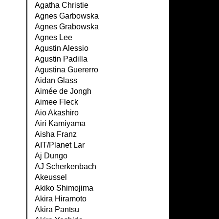
Agatha Christie
Agnes Garbowska
Agnes Grabowska
Agnes Lee
Agustin Alessio
Agustin Padilla
Agustina Guererro
Aidan Glass
Aimée de Jongh
Aimee Fleck
Aio Akashiro
Airi Kamiyama
Aisha Franz
AIT/Planet Lar
Aj Dungo
AJ Scherkenbach
Akeussel
Akiko Shimojima
Akira Hiramoto
Akira Pantsu