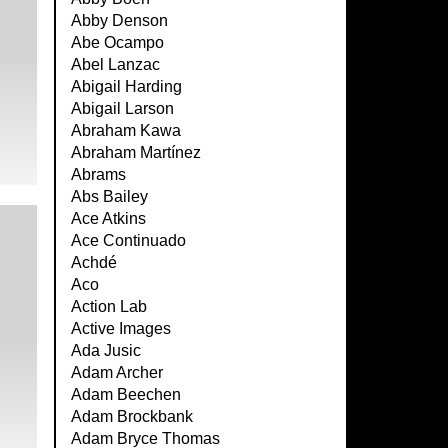
Abby Denson
Abe Ocampo
Abel Lanzac
Abigail Harding
Abigail Larson
Abraham Kawa
Abraham Martínez
Abrams
Abs Bailey
Ace Atkins
Ace Continuado
Achdé
Aco
Action Lab
Active Images
Ada Jusic
Adam Archer
Adam Beechen
Adam Brockbank
Adam Bryce Thomas