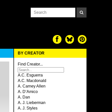
BY CREATOR
Find Creator...
A.C. Esguerra
A.C. Macdonald
A. Carney Allen
A. D’Amico
A. Dan
A. J. Lieberman
A. J. Styles