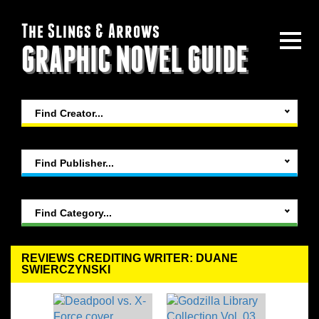
The Slings & Arrows
GRAPHIC NOVEL GUIDE
Find Creator...
Find Publisher...
Find Category...
REVIEWS CREDITING WRITER: DUANE
SWIERCZYNSKI