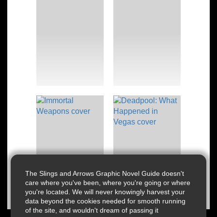
The Slings and Arrows Graphic Novel Guide doesn't
care where you've been, where you're going or where
you're located. We will never knowingly harvest your
data beyond the cookies needed for smooth running
of the site, and wouldn't dream of passing it