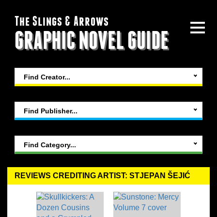
The Slings & Arrows
GRAPHIC NOVEL GUIDE
Find Creator...
Find Publisher...
Find Category...
REVIEWS CREDITING ARTIST: STJEPAN ŠEJIĆ