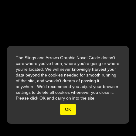
Ariel Macchi
Ariel Medel
Ariel Olivetti
Ariel Schrag
Ariel Vittori
Ariel Zucker-Brull
Ariela Kristantina
Ariella Kristantina
Arielle Jovallanos
The Slings and Arrows Graphic Novel Guide doesn't
care where you've been, where you're going or where
Arielle Jovellanos
you're located. We will never knowingly harvest your
Arif Khaled
data beyond the cookies needed for smooth running
Arif Rafhan
of the site, and wouldn't dream of passing it
Ario Anindito
anywhere. We'd recommend you adjust your browser
Arist Deyn
settings to delete all cookies whenever you close it.
Arjit Dutta Chowdhury
Please click OK and carry on into the site.
Arjun Raj Gaind
OK
Arjuna Susini
Arlene Daley
Arley Nopra
Armando Zanker