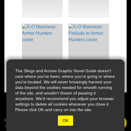
The Slings and Arrows Graphic Novel Guide doesn't
care where you've been, where you're going or where
you're located. We will never knowingly harvest your
data beyond the cookies needed for smooth running
of the site, and wouldn't dream of passing it
anywhere. We'd recommend you adjust your browser
settings to delete all cookies whenever you close it.
Please click OK and carry on into the site.
© 2026 Slings & Arrows
OK
Terms