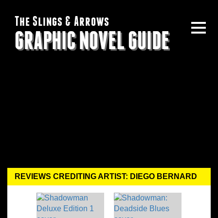
The Slings & Arrows
GRAPHIC NOVEL GUIDE
REVIEWS CREDITING ARTIST: DIEGO BERNARD