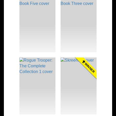
WINNER