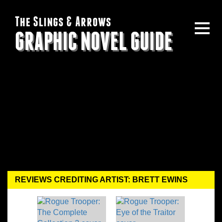
The Slings & Arrows
GRAPHIC NOVEL GUIDE
REVIEWS CREDITING ARTIST: BRETT EWINS