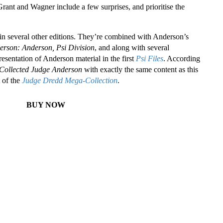
ant and Wagner include a few surprises, and prioritise the
ed in several other editions. They’re combined with Anderson’s
rson: Anderson, Psi Division
, and along with several
esentation of Anderson material in the first
Psi Files
. According
Collected Judge Anderson
with exactly the same content as this
 of the
Judge Dredd Mega-Collection
.
BUY NOW