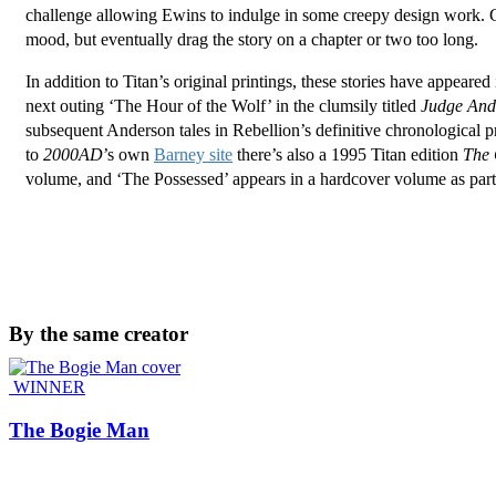
challenge allowing Ewins to indulge in some creepy design work. Gr
mood, but eventually drag the story on a chapter or two too long.
In addition to Titan’s original printings, these stories have appear
next outing ‘The Hour of the Wolf’ in the clumsily titled
Judge Ande
subsequent Anderson tales in Rebellion’s definitive chronological pr
to
2000AD
’s own
Barney site
there’s also a 1995 Titan edition
The 
volume, and ‘The Possessed’ appears in a hardcover volume as part
By the same creator
WINNER
The Bogie Man