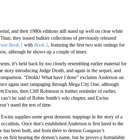
rial, and their 1980s editions still stand up well on clear white
 Titan, they issued bulkier collections of previously released
rson Book 1
with
Book 2
, featuring the first two solo outings for
ow, although he shows up a couple of times.
ts, it’s held back by too closely resembling earlier material for
e story introducing Judge Death, and again in the sequel, and
n comparison. “Drokk! What have I done” exclaims Anderson on
o once again start rampaging through Mega City One, although
ett Ewins, then Cliff Robinson is further reminder of earlier,
t can’t be said of Robin Smith’s solo chapter, and Ewins
sn’t stand the test of time.
. Ewins supplies some great demonic trappings in the story of a
ultists. Once that’s established Anderson is first lured to the
e has been built, and from there to demon Gargarax’s
on first hearing the demon’s name, but he proves a formidable