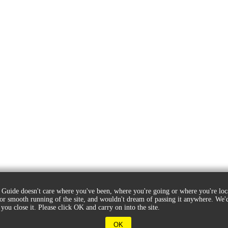
Guide doesn't care where you've been, where you're going or where you're loc
for smooth running of the site, and wouldn't dream of passing it anywhere. W
 you close it. Please click OK and carry on into the site.
OK