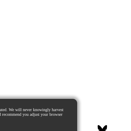
ated. We will never knowingly harvest
e'd recommend you adjust your browser