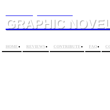
The Slings & Arrows
GRAPHIC NOVEL
HOME
REVIEWS
CONTRIBUTE
FAQ
C
JUDGE ANDERSON: D
Artists
BRETT EWI