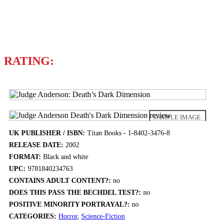
Writers
ALAN GRAN
RATING:
SAMPLE IMAGE
UK PUBLISHER / ISBN:
Titan Books - 1-8402-3476-8
RELEASE DATE:
2002
FORMAT:
Black and white
UPC:
9781840234763
CONTAINS ADULT CONTENT?:
no
DOES THIS PASS THE BECHDEL TEST?:
no
POSITIVE MINORITY PORTRAYAL?:
no
CATEGORIES:
Horror
,
Science-Fiction