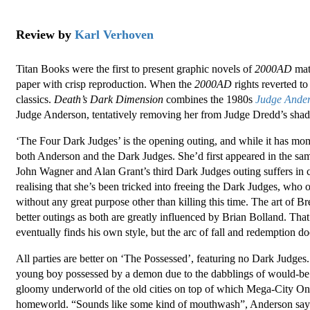
Review by
Karl Verhoven
Titan Books were the first to present graphic novels of
2000AD
mate
paper with crisp reproduction. When the
2000AD
rights reverted to
classics.
Death’s Dark Dimension
combines the 1980s
Judge Ande
Judge Anderson, tentatively removing her from Judge Dredd’s shad
‘The Four Dark Judges’ is the opening outing, and while it has momen
both Anderson and the Dark Judges. She’d first appeared in the sam
John Wagner and Alan Grant’s third Dark Judges outing suffers i
realising that she’s been tricked into freeing the Dark Judges, wh
without any great purpose other than killing this time. The art of Br
better outings as both are greatly influenced by Brian Bolland. Tha
eventually finds his own style, but the arc of fall and redemption doe
All parties are better on ‘The Possessed’, featuring no Dark Judges
young boy possessed by a demon due to the dabblings of would-be occ
gloomy underworld of the old cities on top of which Mega-City On
homeworld. “Sounds like some kind of mouthwash”, Anderson says 