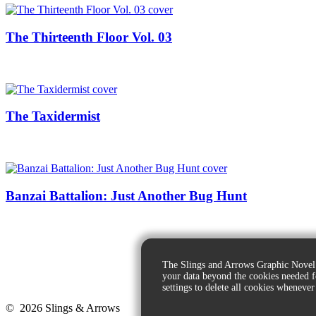
The Thirteenth Floor Vol. 03
The Taxidermist
Banzai Battalion: Just Another Bug Hunt
The Slings and Arrows Graphic Novel 
your data beyond the cookies needed 
settings to delete all cookies whenever
© 2026 Slings & Arrows