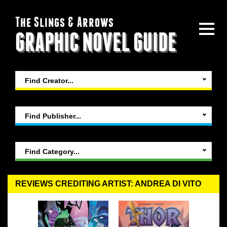
The Slings & Arrows
GRAPHIC NOVEL GUIDE
Find Creator...
Find Publisher...
Find Category...
REVIEWS CREDITING ARTIST: ANDREA DI VITO