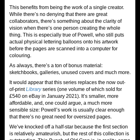
This benefits from being the work of a single creator.
While there’s no denying that there are great
collaborators, there’s something about the clarity of
vision when there’s one person creating the whole
thing. This is especially true of Powell, who still puts
actual physical lettering balloons onto his artwork
before the pages are scanned into a computer for
colouring.
As always, there’s a ton of bonus material:
sketchbooks, galleries, unused covers and much more.
It would appear that this series replaces the now out-
of-print
Library
series (one volume of which sold for
£540 on eBay in January 2021). It’s smaller, more
affordable, and, one could argue, a much more
sensible size: Powell’s work is usually clear enough
that there’s no great need for oversized pages.
We’ve knocked off a half-star because the first section
is relatively amateurish, but the rest of this collection is