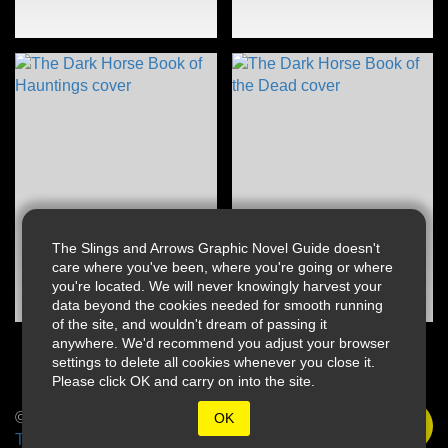
The Slings and Arrows Graphic Novel Guide doesn't
care where you've been, where you're going or where
you're located. We will never knowingly harvest your
data beyond the cookies needed for smooth running
of the site, and wouldn't dream of passing it
anywhere. We'd recommend you adjust your browser
settings to delete all cookies whenever you close it.
Please click OK and carry on into the site.
© 2026 Slings & Arrows
OK
Terms