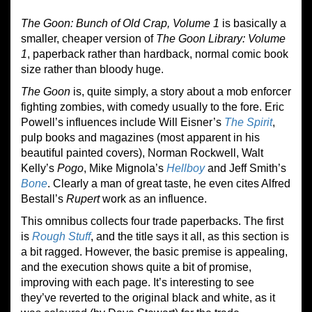
The Goon: Bunch of Old Crap, Volume 1
is basically a
smaller, cheaper version of
The Goon Library: Volume
1
, paperback rather than hardback, normal comic book
size rather than bloody huge.
The Goon
is, quite simply, a story about a mob enforcer
fighting zombies, with comedy usually to the fore. Eric
Powell’s influences include Will Eisner’s
The Spirit
,
pulp books and magazines (most apparent in his
beautiful painted covers), Norman Rockwell, Walt
Kelly’s
Pogo
, Mike Mignola’s
Hellboy
and Jeff Smith’s
Bone
. Clearly a man of great taste, he even cites Alfred
Bestall’s
Rupert
work as an influence.
This omnibus collects four trade paperbacks. The first
is
Rough Stuff
, and the title says it all, as this section is
a bit ragged. However, the basic premise is appealing,
and the execution shows quite a bit of promise,
improving with each page. It’s interesting to see
they’ve reverted to the original black and white, as it