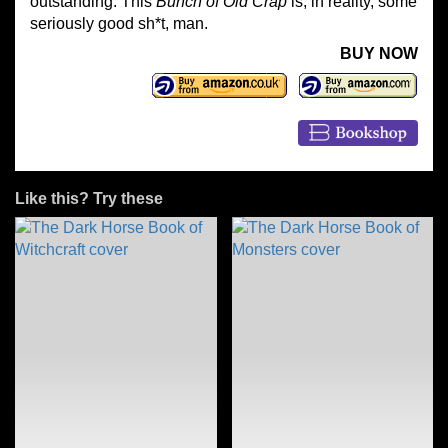
outstanding. This
Bunch of Old Crap
is, in reality, some
seriously good sh*t, man.
BUY NOW
Like this? Try these