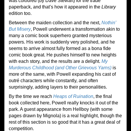
was coloured (by Dave Stewart) for the trade
paperback, and that’s how it appeared in the
Library
edition too.
Between the maiden collection and the next,
Nothin’
But Misery
, Powell underwent a transformation akin to
many a comic book superhero granted mysterious
powers. His work is suddenly very polished, and he
seems to arrive almost fully formed as a bona fide
comic book great. He pushes himself to new heights
with each story, and the results are a delight.
My
Murderous Childhood (and Other Grievous Yarns)
is
more of the same, with Powell expanding his cast of
outré characters while constantly, and often
surprisingly, adding layers to their personalities.
By the time we reach
Heaps of Ruination
, the final
book collected here, Powell really knocks it out of the
park. A guest appearance from Hellboy (with some
pages drawn by Mignola) is a real highlight, though the
rest of this section is so good that it has a great deal of
competition.