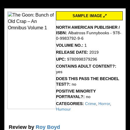
SAMPLE IMAGE
NORTH AMERICAN PUBLISHER /
ISBN:
Albatross Funnybooks - 978-
0-9983792-9-6
VOLUME NO.:
1
RELEASE DATE:
2019
UPC:
9780998379296
CONTAINS ADULT CONTENT?:
yes
DOES THIS PASS THE BECHDEL
TEST?:
no
POSITIVE MINORITY
PORTRAYAL?:
no
CATEGORIES:
Crime
,
Horror
,
Humour
Review by
Roy Boyd