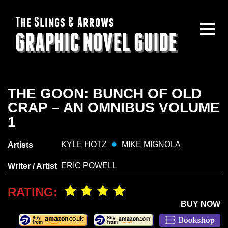
The Slings & Arrows
GRAPHIC NOVEL GUIDE
THE GOON: BUNCH OF OLD
CRAP – AN OMNIBUS VOLUME
1
KYLE HOTZ
MIKE MIGNOLA
Artists
ERIC POWELL
Writer / Artist
RATING:
BUY NOW