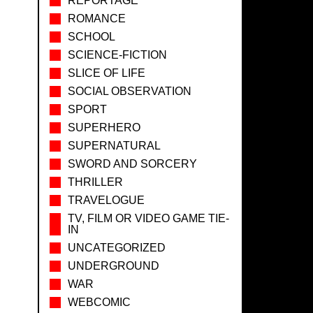
REPORTAGE
ROMANCE
SCHOOL
SCIENCE-FICTION
SLICE OF LIFE
SOCIAL OBSERVATION
SPORT
SUPERHERO
SUPERNATURAL
SWORD AND SORCERY
THRILLER
TRAVELOGUE
TV, FILM OR VIDEO GAME TIE-
IN
UNCATEGORIZED
UNDERGROUND
WAR
WEBCOMIC