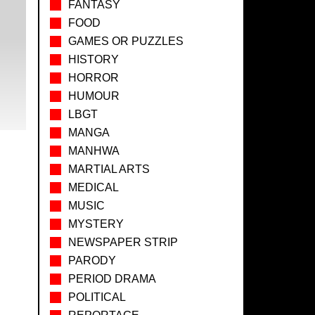
FANTASY
FOOD
GAMES OR PUZZLES
HISTORY
HORROR
HUMOUR
LBGT
MANGA
MANHWA
MARTIAL ARTS
MEDICAL
MUSIC
MYSTERY
NEWSPAPER STRIP
PARODY
PERIOD DRAMA
POLITICAL