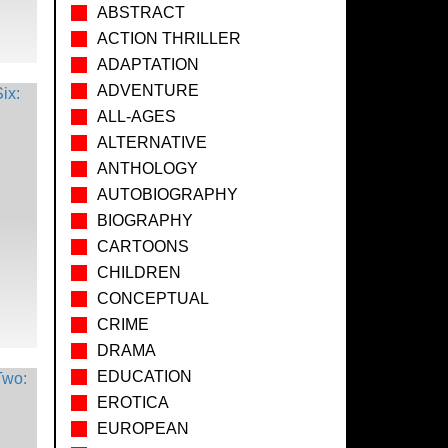
ABSTRACT
ACTION THRILLER
ADAPTATION
ADVENTURE
ALL-AGES
ALTERNATIVE
ANTHOLOGY
AUTOBIOGRAPHY
BIOGRAPHY
CARTOONS
CHILDREN
CONCEPTUAL
CRIME
DRAMA
EDUCATION
EROTICA
EUROPEAN