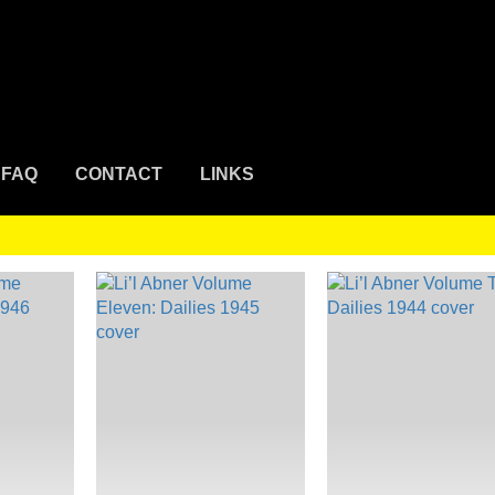
FAQ
CONTACT
LINKS