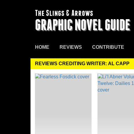
The Slings & Arrows
GRAPHIC NOVEL GUIDE
HOME
REVIEWS
CONTRIBUTE
REVIEWS CREDITING WRITER: AL CAPP