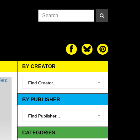
BY CREATOR
Find Creator...
BY PUBLISHER
Find Publisher...
CATEGORIES