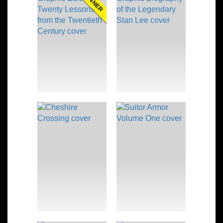
WINNER