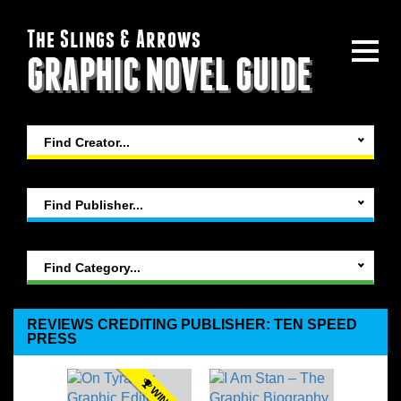
The Slings & Arrows
GRAPHIC NOVEL GUIDE
Find Creator...
Find Publisher...
Find Category...
REVIEWS CREDITING PUBLISHER: TEN SPEED
PRESS