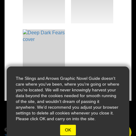
The Slings and Arrows Graphic Novel Guide doesn't
care where you've been, where you're going or where
you're located. We will never knowingly harvest your
data beyond the cookies needed for smooth running
of the site, and wouldn't dream of passing it
anywhere. We'd recommend you adjust your browser
settings to delete all cookies whenever you close it.
Please click OK and carry on into the site.
© 2026 Slings & Arrows
OK