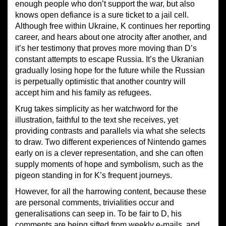
enough people who don’t support the war, but also
knows open defiance is a sure ticket to a jail cell.
Although free within Ukraine, K continues her reporting
career, and hears about one atrocity after another, and
it’s her testimony that proves more moving than D’s
constant attempts to escape Russia. It’s the Ukranian
gradually losing hope for the future while the Russian
is perpetually optimistic that another country will
accept him and his family as refugees.
Krug takes simplicity as her watchword for the
illustration, faithful to the text she receives, yet
providing contrasts and parallels via what she selects
to draw. Two different experiences of Nintendo games
early on is a clever representation, and she can often
supply moments of hope and symbolism, such as the
pigeon standing in for K’s frequent journeys.
However, for all the harrowing content, because these
are personal comments, trivialities occur and
generalisations can seep in. To be fair to D, his
comments are being sifted from weekly e-mails, and