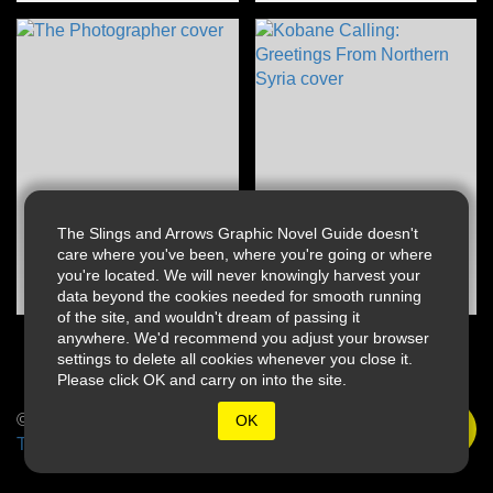
The Slings and Arrows Graphic Novel Guide doesn't
care where you've been, where you're going or where
you're located. We will never knowingly harvest your
data beyond the cookies needed for smooth running
of the site, and wouldn't dream of passing it
anywhere. We'd recommend you adjust your browser
settings to delete all cookies whenever you close it.
Please click OK and carry on into the site.
© 2026 Slings & Arrows
OK
Terms