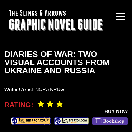
The Slings & Arrows
GRAPHIC NOVEL GUIDE
DIARIES OF WAR: TWO
VISUAL ACCOUNTS FROM
UKRAINE AND RUSSIA
NORA KRUG
Writer / Artist
RATING:
BUY NOW