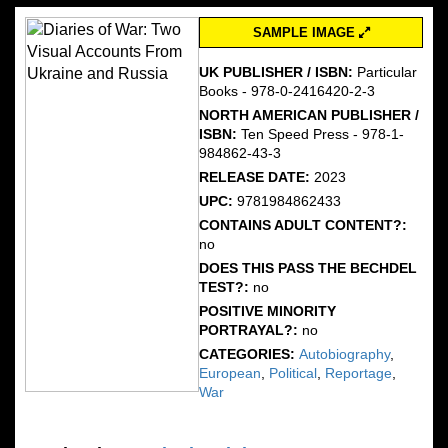
SAMPLE IMAGE
UK PUBLISHER / ISBN:
Particular
Books - 978-0-2416420-2-3
NORTH AMERICAN PUBLISHER /
ISBN:
Ten Speed Press - 978-1-
984862-43-3
RELEASE DATE:
2023
UPC:
9781984862433
CONTAINS ADULT CONTENT?:
no
DOES THIS PASS THE BECHDEL
TEST?:
no
POSITIVE MINORITY
PORTRAYAL?:
no
CATEGORIES:
Autobiography
,
European
,
Political
,
Reportage
,
War