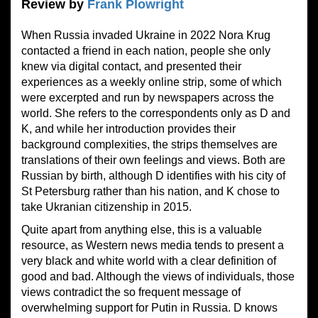
Review by
Frank Plowright
When Russia invaded Ukraine in 2022 Nora Krug
contacted a friend in each nation, people she only
knew via digital contact, and presented their
experiences as a weekly online strip, some of which
were excerpted and run by newspapers across the
world. She refers to the correspondents only as D and
K, and while her introduction provides their
background complexities, the strips themselves are
translations of their own feelings and views. Both are
Russian by birth, although D identifies with his city of
St Petersburg rather than his nation, and K chose to
take Ukranian citizenship in 2015.
Quite apart from anything else, this is a valuable
resource, as Western news media tends to present a
very black and white world with a clear definition of
good and bad. Although the views of individuals, those
views contradict the so frequent message of
overwhelming support for Putin in Russia. D knows