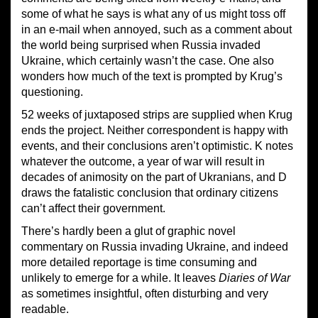
some of what he says is what any of us might toss off
in an e-mail when annoyed, such as a comment about
the world being surprised when Russia invaded
Ukraine, which certainly wasn’t the case. One also
wonders how much of the text is prompted by Krug’s
questioning.
52 weeks of juxtaposed strips are supplied when Krug
ends the project. Neither correspondent is happy with
events, and their conclusions aren’t optimistic. K notes
whatever the outcome, a year of war will result in
decades of animosity on the part of Ukranians, and D
draws the fatalistic conclusion that ordinary citizens
can’t affect their government.
There’s hardly been a glut of graphic novel
commentary on Russia invading Ukraine, and indeed
more detailed reportage is time consuming and
unlikely to emerge for a while. It leaves
Diaries of War
as sometimes insightful, often disturbing and very
readable.