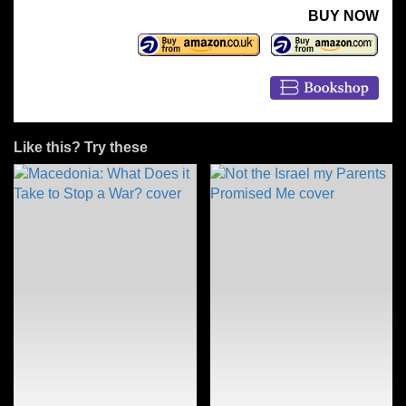
BUY NOW
Like this? Try these