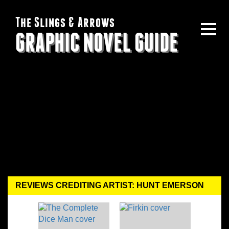
The Slings & Arrows
GRAPHIC NOVEL GUIDE
REVIEWS CREDITING ARTIST: HUNT EMERSON