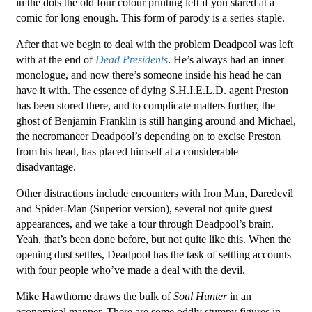
in the dots the old four colour printing left if you stared at a
comic for long enough. This form of parody is a series staple.
After that we begin to deal with the problem Deadpool was left
with at the end of
Dead Presidents
. He’s always had an inner
monologue, and now there’s someone inside his head he can
have it with. The essence of dying S.H.I.E.L.D. agent Preston
has been stored there, and to complicate matters further, the
ghost of Benjamin Franklin is still hanging around and Michael,
the necromancer Deadpool’s depending on to excise Preston
from his head, has placed himself at a considerable
disadvantage.
Other distractions include encounters with Iron Man, Daredevil
and Spider-Man (Superior version), several not quite guest
appearances, and we take a tour through Deadpool’s brain.
Yeah, that’s been done before, but not quite like this. When the
opening dust settles, Deadpool has the task of settling accounts
with four people who’ve made a deal with the devil.
Mike Hawthorne draws the bulk of
Soul Hunter
in an
economical manner. There are some oddly stumpy figures in