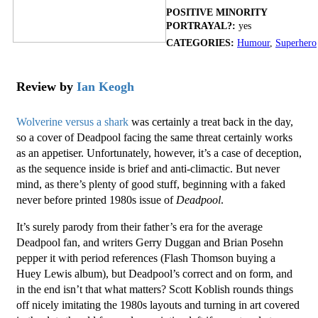
POSITIVE MINORITY
PORTRAYAL?:
yes
CATEGORIES:
Humour
,
Superhero
Review by
Ian Keogh
Wolverine versus a shark
was certainly a treat back in the day,
so a cover of Deadpool facing the same threat certainly works
as an appetiser. Unfortunately, however, it’s a case of deception,
as the sequence inside is brief and anti-climactic. But never
mind, as there’s plenty of good stuff, beginning with a faked
never before printed 1980s issue of
Deadpool
.
It’s surely parody from their father’s era for the average
Deadpool fan, and writers Gerry Duggan and Brian Posehn
pepper it with period references (Flash Thomson buying a
Huey Lewis album), but Deadpool’s correct and on form, and
in the end isn’t that what matters? Scott Koblish rounds things
off nicely imitating the 1980s layouts and turning in art covered