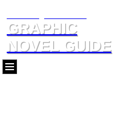
The Slings & Arrows
GRAPHIC
NOVEL GUIDE
DEADPOOL: SOUL HUNTER
Artists
MIKE HAWTHORNE
SCOTT KOBLISH
Writers