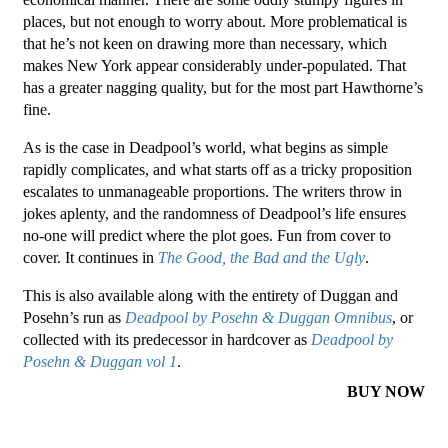
places, but not enough to worry about. More problematical is
that he’s not keen on drawing more than necessary, which
makes New York appear considerably under-populated. That
has a greater nagging quality, but for the most part Hawthorne’s
fine.
As is the case in Deadpool’s world, what begins as simple
rapidly complicates, and what starts off as a tricky proposition
escalates to unmanageable proportions. The writers throw in
jokes aplenty, and the randomness of Deadpool’s life ensures
no-one will predict where the plot goes. Fun from cover to
cover. It continues in
The Good, the Bad and the Ugly
.
This is also available along with the entirety of Duggan and
Posehn’s run as
Deadpool by Posehn & Duggan Omnibus
, or
collected with its predecessor in hardcover as
Deadpool by
Posehn & Duggan vol 1
.
BUY NOW