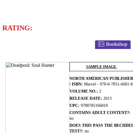
BRIAN POSEHN
GERRY DUGGAN
RATING:
BUY NOW
SAMPLE IMAGE
NORTH AMERICAN PUBLISHE
/ ISBN:
Marvel - 978-0-7851-6681-8
VOLUME NO.:
2
RELEASE DATE:
2013
UPC:
9780785166818
CONTAINS ADULT CONTENT?:
no
DOES THIS PASS THE BECHDE
TEST?:
no