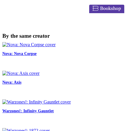
By the same creator
Nova: Nova Corpse
Nova: Axis
Warzones!: Infinity Gauntlet