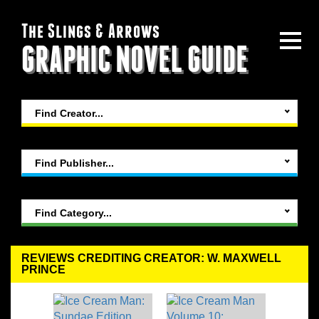
The Slings & Arrows
GRAPHIC NOVEL GUIDE
Find Creator...
Find Publisher...
Find Category...
REVIEWS CREDITING CREATOR: W. MAXWELL
PRINCE