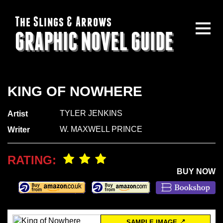
The Slings & Arrows
GRAPHIC NOVEL GUIDE
KING OF NOWHERE
TYLER JENKINS
Artist
W. MAXWELL PRINCE
Writer
RATING:
BUY NOW
SAMPLE IMAGE