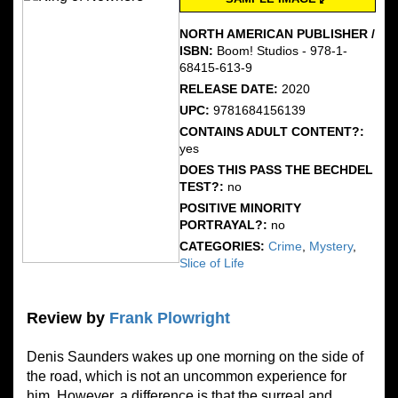
NORTH AMERICAN PUBLISHER /
ISBN:
Boom! Studios - 978-1-
68415-613-9
RELEASE DATE:
2020
UPC:
9781684156139
CONTAINS ADULT CONTENT?:
yes
DOES THIS PASS THE BECHDEL
TEST?:
no
POSITIVE MINORITY
PORTRAYAL?:
no
CATEGORIES:
Crime
,
Mystery
,
Slice of Life
Review by
Frank Plowright
Denis Saunders wakes up one morning on the side of
the road, which is not an uncommon experience for
him. However, a difference is that the surreal and