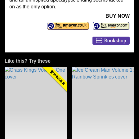
on as the only option.
BUY NOW
Like this? Try these
WINNER