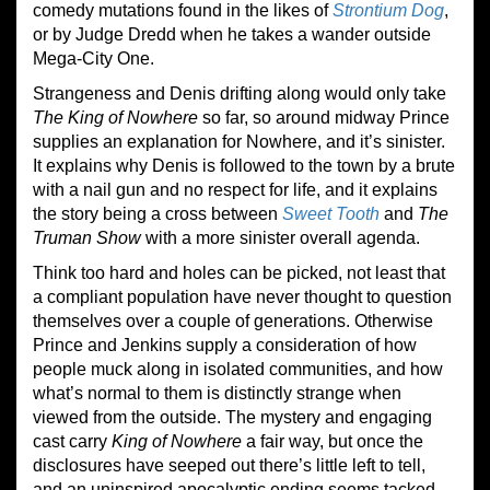
comedy mutations found in the likes of
Strontium Dog
,
or by Judge Dredd when he takes a wander outside
Mega-City One.
Strangeness and Denis drifting along would only take
The King of Nowhere
so far, so around midway Prince
supplies an explanation for Nowhere, and it’s sinister.
It explains why Denis is followed to the town by a brute
with a nail gun and no respect for life, and it explains
the story being a cross between
Sweet Tooth
and
The
Truman Show
with a more sinister overall agenda.
Think too hard and holes can be picked, not least that
a compliant population have never thought to question
themselves over a couple of generations. Otherwise
Prince and Jenkins supply a consideration of how
people muck along in isolated communities, and how
what’s normal to them is distinctly strange when
viewed from the outside. The mystery and engaging
cast carry
King of Nowhere
a fair way, but once the
disclosures have seeped out there’s little left to tell,
and an uninspired apocalyptic ending seems tacked