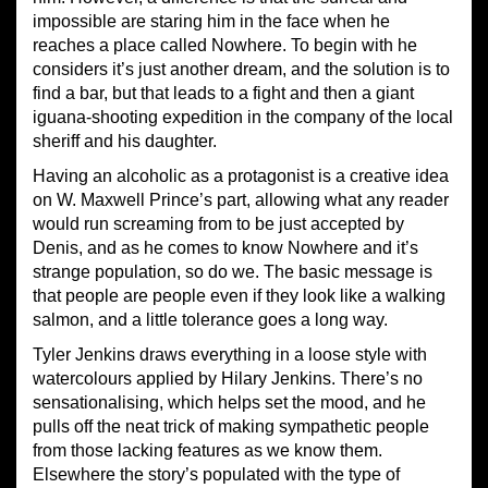
impossible are staring him in the face when he
reaches a place called Nowhere. To begin with he
considers it’s just another dream, and the solution is to
find a bar, but that leads to a fight and then a giant
iguana-shooting expedition in the company of the local
sheriff and his daughter.
Having an alcoholic as a protagonist is a creative idea
on W. Maxwell Prince’s part, allowing what any reader
would run screaming from to be just accepted by
Denis, and as he comes to know Nowhere and it’s
strange population, so do we. The basic message is
that people are people even if they look like a walking
salmon, and a little tolerance goes a long way.
Tyler Jenkins draws everything in a loose style with
watercolours applied by Hilary Jenkins. There’s no
sensationalising, which helps set the mood, and he
pulls off the neat trick of making sympathetic people
from those lacking features as we know them.
Elsewhere the story’s populated with the type of