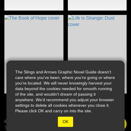
The Slings and Arrows Graphic Novel Guide doesn't
care where you've been, where you're going or where
you're located. We will never knowingly harvest your
data beyond the cookies needed for smooth running
of the site, and wouldn't dream of passing it
anywhere. We'd recommend you adjust your browser
settings to delete all cookies whenever you close it.
Please click OK and carry on into the site.
© 2026 Slings & Arrows
OK
Terms