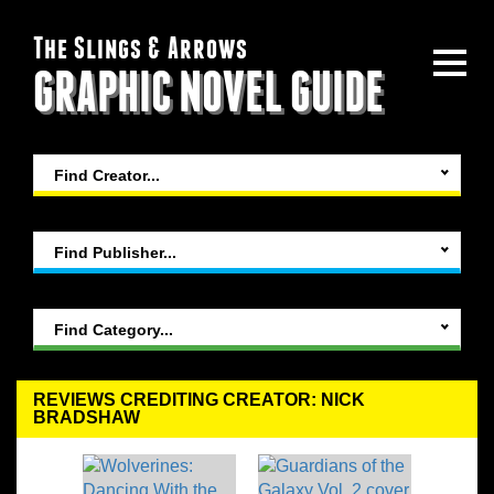
The Slings & Arrows
GRAPHIC NOVEL GUIDE
Find Creator...
Find Publisher...
Find Category...
REVIEWS CREDITING CREATOR: NICK
BRADSHAW