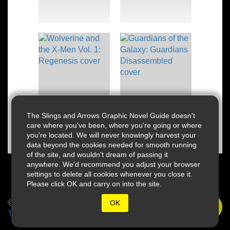
The Slings and Arrows Graphic Novel Guide doesn't
care where you've been, where you're going or where
you're located. We will never knowingly harvest your
data beyond the cookies needed for smooth running
of the site, and wouldn't dream of passing it
anywhere. We'd recommend you adjust your browser
settings to delete all cookies whenever you close it.
Please click OK and carry on into the site.
© 2026 Slings & Arrows
OK
Terms