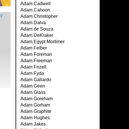
Adam Cadwell
Adam Cahoon
Adam Christopher
Adam Dalva
Adam de Souza
Adam DeKraker
Adam Egypt Mortimer
Adam Felber
Adam Foreman
Adam Freeman
Adam Frizell
Adam Fyda
Adam Gallardo
Adam Geen
Adam Glass
Adam Goreham
Adam Gorham
Adam Graphite
Adam Hughes
Adam Jakes