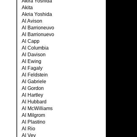
Akira Yoshida
Akita
Akria Yoshida
Al Avison
Al Barrioneuvo
Al Barrionuevo
Al Capp
Al Columbia
Al Davison
Al Ewing
Al Fagaly
Al Feldstein
Al Gabriele
Al Gordon
Al Hartley
Al Hubbard
Al McWilliams
Al Milgrom
Al Plastino
Al Rio
Al Vey