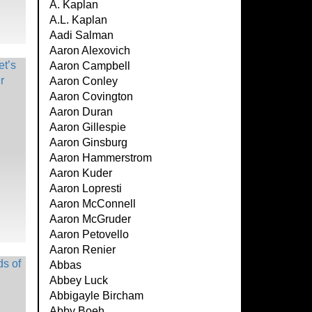
A. Kaplan
A.L. Kaplan
Aadi Salman
Aaron Alexovich
Aaron Campbell
Aaron Conley
Aaron Covington
Aaron Duran
Aaron Gillespie
Aaron Ginsburg
Aaron Hammerstrom
Aaron Kuder
Aaron Lopresti
Aaron McConnell
Aaron McGruder
Aaron Petovello
Aaron Renier
Abbas
Abbey Luck
Abbigayle Bircham
Abby Boeh