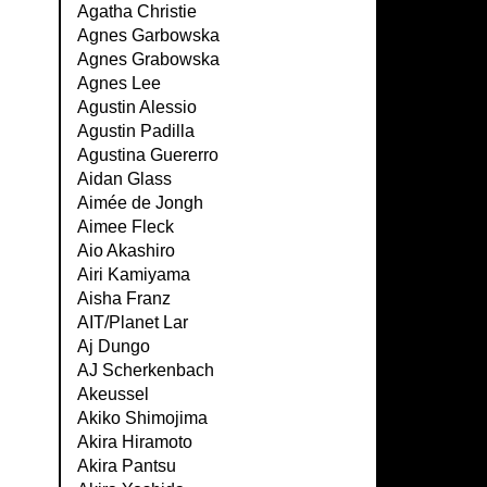
Agatha Christie
Agnes Garbowska
Agnes Grabowska
Agnes Lee
Agustin Alessio
Agustin Padilla
Agustina Guererro
Aidan Glass
Aimée de Jongh
Aimee Fleck
Aio Akashiro
Airi Kamiyama
Aisha Franz
AIT/Planet Lar
Aj Dungo
AJ Scherkenbach
Akeussel
Akiko Shimojima
Akira Hiramoto
Akira Pantsu