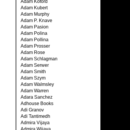
Adam Koford
Adam Kubert
Adam Murphy
Adam P. Knave
Adam Pasion
Adam Polina
Adam Pollina
Adam Prosser
Adam Rose
Adam Schlagman
Adam Serwer
Adam Smith
Adam Szym
Adam Walmsley
Adam Warren
Adara Sanchez
Adhouse Books
Adi Granov
Adi Tantimedh
Admira Vijaya
Admira Wijaya