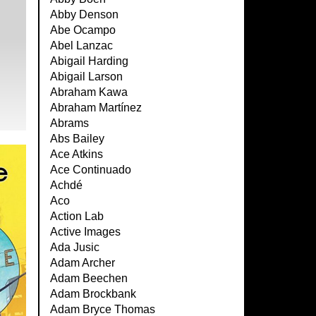
Abby Denson
Abe Ocampo
Abel Lanzac
Abigail Harding
Abigail Larson
Abraham Kawa
Abraham Martínez
Abrams
Abs Bailey
Ace Atkins
Ace Continuado
Achdé
Aco
Action Lab
Active Images
Ada Jusic
Adam Archer
Adam Beechen
Adam Brockbank
Adam Bryce Thomas