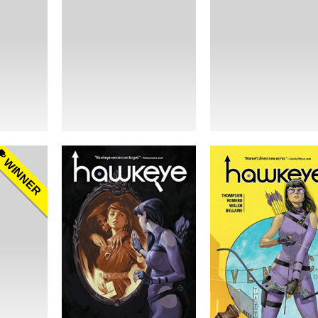
WINNER