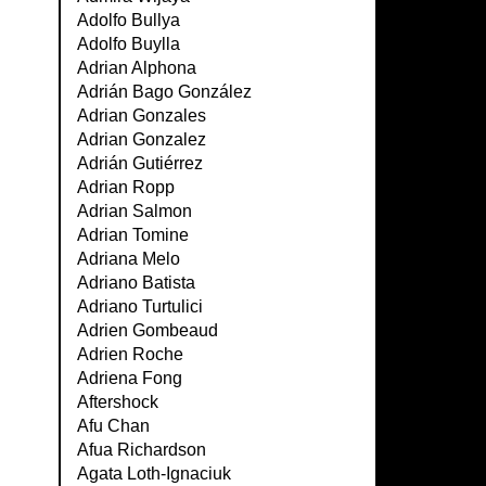
Adolfo Bullya
Adolfo Buylla
Adrian Alphona
Adrián Bago González
Adrian Gonzales
Adrian Gonzalez
Adrián Gutiérrez
Adrian Ropp
Adrian Salmon
Adrian Tomine
Adriana Melo
Adriano Batista
Adriano Turtulici
Adrien Gombeaud
Adrien Roche
Adriena Fong
Aftershock
Afu Chan
Afua Richardson
Agata Loth-Ignaciuk