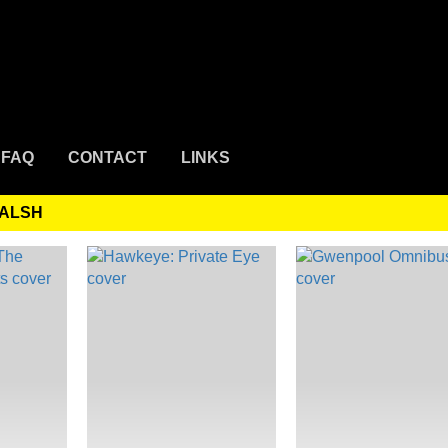
FAQ
CONTACT
LINKS
WALSH