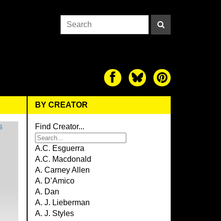
BY CREATOR
Find Creator...
A.C. Esguerra
A.C. Macdonald
A. Carney Allen
A. D’Amico
A. Dan
A. J. Lieberman
A. J. Styles