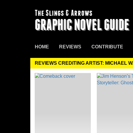
The Slings & Arrows
GRAPHIC NOVEL GUIDE
HOME
REVIEWS
CONTRIBUTE
REVIEWS CREDITING ARTIST: MICHAEL 