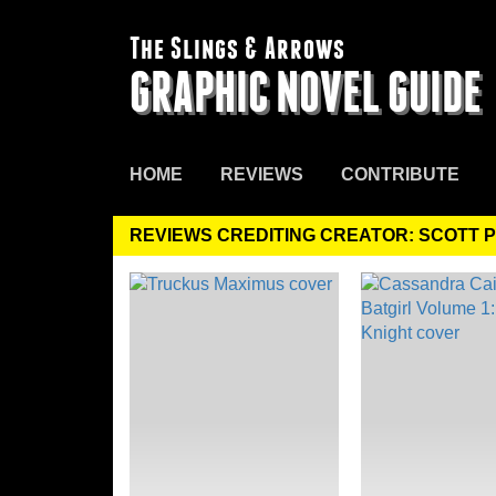
The Slings & Arrows
GRAPHIC NOVEL GUIDE
HOME
REVIEWS
CONTRIBUTE
REVIEWS CREDITING CREATOR: SCOTT 