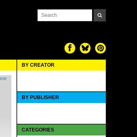
BY CREATOR
BY PUBLISHER
CATEGORIES