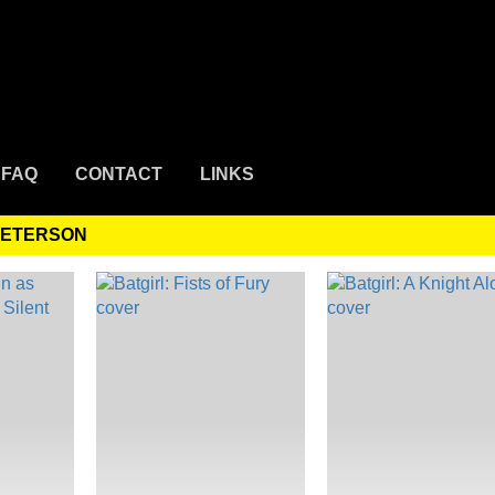
FAQ
CONTACT
LINKS
PETERSON