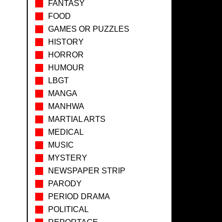
FANTASY
FOOD
GAMES OR PUZZLES
HISTORY
HORROR
HUMOUR
LBGT
MANGA
MANHWA
MARTIAL ARTS
MEDICAL
MUSIC
MYSTERY
NEWSPAPER STRIP
PARODY
PERIOD DRAMA
POLITICAL