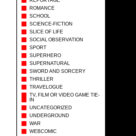
REPORTAGE
ROMANCE
SCHOOL
SCIENCE-FICTION
SLICE OF LIFE
SOCIAL OBSERVATION
SPORT
SUPERHERO
SUPERNATURAL
SWORD AND SORCERY
THRILLER
TRAVELOGUE
TV, FILM OR VIDEO GAME TIE-
IN
UNCATEGORIZED
UNDERGROUND
WAR
WEBCOMIC