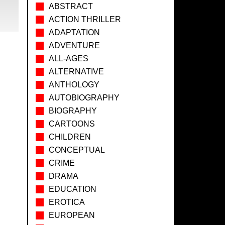
ABSTRACT
ACTION THRILLER
ADAPTATION
ADVENTURE
ALL-AGES
ALTERNATIVE
ANTHOLOGY
AUTOBIOGRAPHY
BIOGRAPHY
CARTOONS
CHILDREN
CONCEPTUAL
CRIME
DRAMA
EDUCATION
EROTICA
EUROPEAN