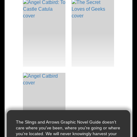
The Slings and Arrows Graphic Novel Guide doesn't
care where you've been, where you're going or where
you're located. We will never knowingly harvest your