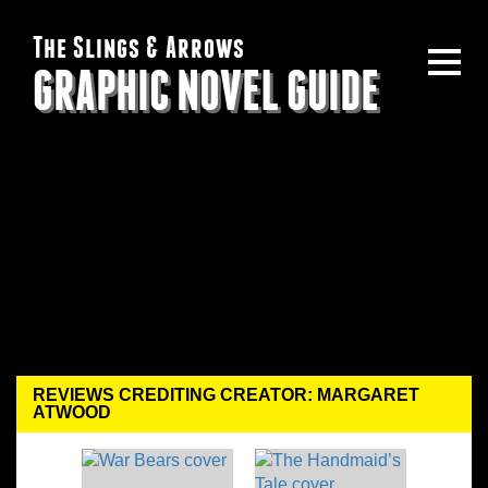
The Slings & Arrows
GRAPHIC NOVEL GUIDE
REVIEWS CREDITING CREATOR: MARGARET
ATWOOD