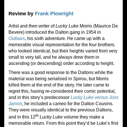
Review by
Frank Plowright
Artist and then writer of
Lucky Luke
Morris (Maurice De
Bevere) introduced the Dalton gang in 1954 in
Outlaws
, his sixth adventure. He came up with a
memorable visual representation for the four brothers.
who looked identical, but their heights varied from very
small to very tall, and he always drew them in
ascending (or descending
)
order according to height.
There was a good response to the Daltons while the
material was being serialised in
Spirou
, but Morris
killed them at the end of the story. He later came to
regret this, having re-considered their comic potential,
and in this story’s predecessor
Lucky Luke versus Joss
Jamon
, he included a cameo for the Dalton Cousins.
They were visually identical to the previous Daltons,
th
and in this 12
Lucky Luke
volume they make a
memorable return. From this point they’d be Luke’s first