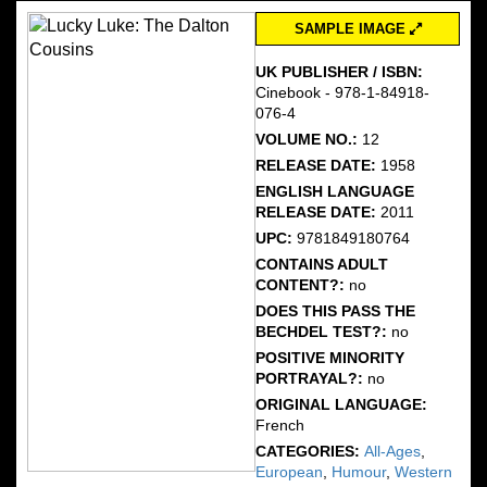
SAMPLE IMAGE
UK PUBLISHER / ISBN:
Cinebook - 978-1-84918-
076-4
VOLUME NO.:
12
RELEASE DATE:
1958
ENGLISH LANGUAGE
RELEASE DATE:
2011
UPC:
9781849180764
CONTAINS ADULT
CONTENT?:
no
DOES THIS PASS THE
BECHDEL TEST?:
no
POSITIVE MINORITY
PORTRAYAL?:
no
ORIGINAL LANGUAGE:
French
CATEGORIES:
All-Ages
,
European
,
Humour
,
Western