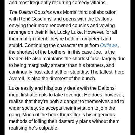
and most frequently recurring comedy villains.
The Dalton Cousins
was Morris’ third collaboration
with Ren
é
Goscinny, and opens with the Daltons
envying their more renowned cousins and vowing
revenge on their killer, Lucky Luke. However, for all
their malign intent, they’re both incompetent and
stupid. Continuing the character traits from
Outlaws
,
the shortest of the brothers, in this case Joe, is the
leader. He also maintains the shortest fuse, largely due
to being marginally smarter than his brothers, and
continually frustrated at their stupidity. The tallest, here
Averell, is also the dimmest of the bunch.
Luke easily and hilariously deals with the Daltons’
inept first attempts to take revenge. He does, however,
realise that they’re both a danger to themselves and to
wider society, so accepts their invitation to join the
gang. Much of the book thereafter is his ingenious
methods of foiling their dastardly plans without them
realising he’s culpable.