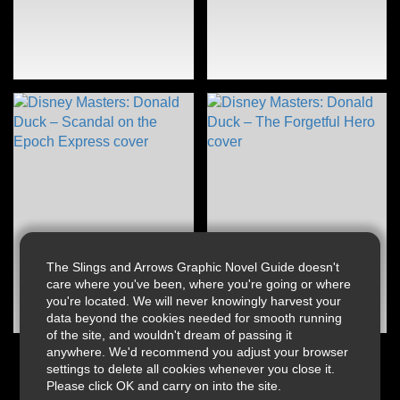
The Slings and Arrows Graphic Novel Guide doesn't
care where you've been, where you're going or where
you're located. We will never knowingly harvest your
data beyond the cookies needed for smooth running
of the site, and wouldn't dream of passing it
anywhere. We'd recommend you adjust your browser
settings to delete all cookies whenever you close it.
Please click OK and carry on into the site.