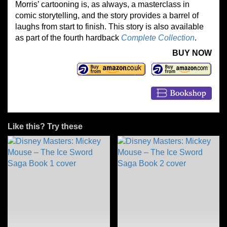
Morris’ cartooning is, as always, a masterclass in
comic storytelling, and the story provides a barrel of
laughs from start to finish. This story is also available
as part of the fourth hardback
Complete Collection
.
BUY NOW
Like this? Try these