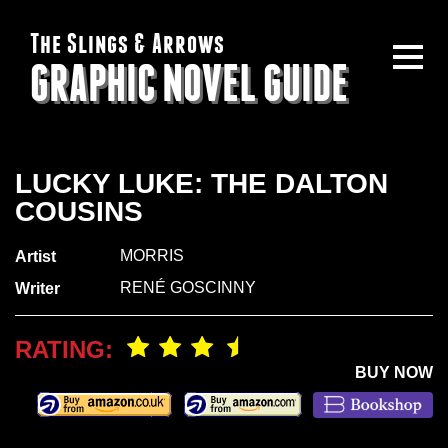
The Slings & Arrows
GRAPHIC NOVEL GUIDE
LUCKY LUKE: THE DALTON
COUSINS
MORRIS
Artist
RENÉ GOSCINNY
Writer
RATING:
BUY NOW