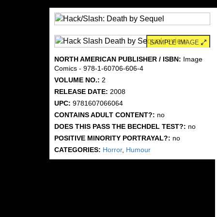
SAMPLE IMAGE
NORTH AMERICAN PUBLISHER / ISBN:
Image
Comics - 978-1-60706-606-4
VOLUME NO.:
2
RELEASE DATE:
2008
UPC:
9781607066064
CONTAINS ADULT CONTENT?:
no
DOES THIS PASS THE BECHDEL TEST?:
no
POSITIVE MINORITY PORTRAYAL?:
no
CATEGORIES:
Horror
,
Humour