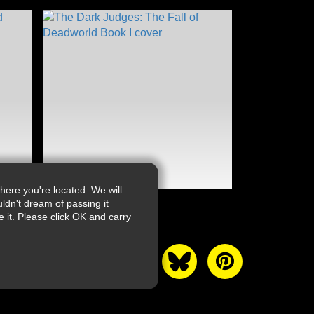
ere you're located. We will
ldn't dream of passing it
it. Please click OK and carry