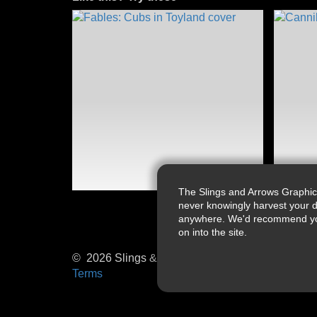
The Slings and Arrows Graphic
never knowingly harvest your d
anywhere. We'd recommend you a
on into the site.
© 2026 Slings & Arrows
Terms