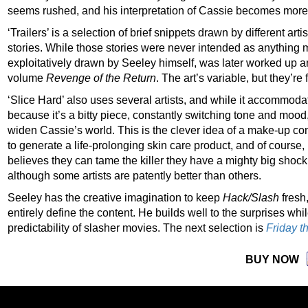
seems rushed, and his interpretation of Cassie becomes more 
‘Trailers’ is a selection of brief snippets drawn by different art
stories. While those stories were never intended as anything m
exploitatively drawn by Seeley himself, was later worked up a
volume
Revenge of the Return
. The art’s variable, but they’re
‘Slice Hard’ also uses several artists, and while it accommoda
because it’s a bitty piece, constantly switching tone and mood
widen Cassie’s world. This is the clever idea of a make-up co
to generate a life-prolonging skin care product, and of course
believes they can tame the killer they have a mighty big shock
although some artists are patently better than others.
Seeley has the creative imagination to keep
Hack/Slash
fresh,
entirely define the content. He builds well to the surprises wh
predictability of slasher movies. The next selection is
Fr
i
day t
BUY NOW