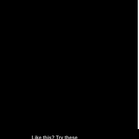
Like this? Try these