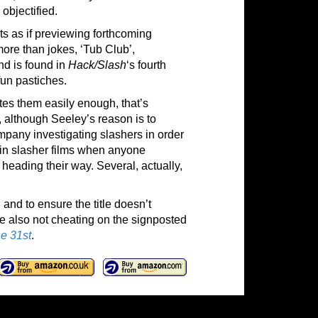
objectified.
ists as if previewing forthcoming
ore than jokes, ‘Tub Club’,
nd is found in
Hack/Slash
‘s fourth
 fun pastiches.
tes them easily enough, that’s
, although Seeley’s reason is to
mpany investigating slashers in order
, in slasher films when anyone
 heading their way. Several, actually,
 and to ensure the title doesn’t
ile also not cheating on the signposted
he 31st
.