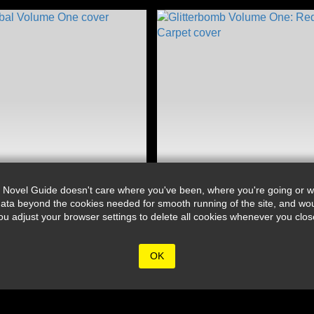
 Novel Guide doesn't care where you've been, where you're going or wh
ata beyond the cookies needed for smooth running of the site, and wou
djust your browser settings to delete all cookies whenever you close 
OK