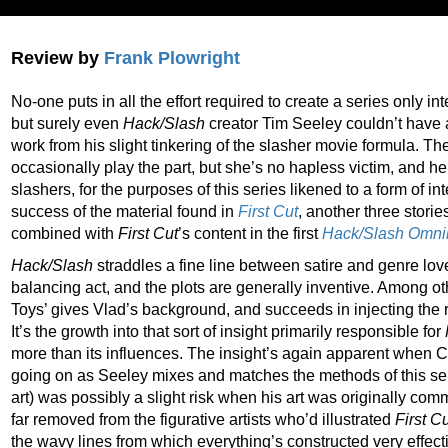
Review by
Frank Plowright
No-one puts in all the effort required to create a series only inte
but surely even
Hack/Slash
creator Tim Seeley couldn’t have a
work from his slight tinkering of the slasher movie formula. Th
occasionally play the part, but she’s no hapless victim, and her 
slashers, for the purposes of this series likened to a form of i
success of the material found in
First Cut
, another three storie
combined with
First Cut
’s content in the first
Hack/Slash Omni
Hack/Slash
straddles a fine line between satire and genre lov
balancing act, and the plots are generally inventive. Among ot
Toys’ gives Vlad’s background, and succeeds in injecting the r
It’s the growth into that sort of insight primarily responsible for
more than its influences. The insight’s again apparent when C
going on as Seeley mixes and matches the methods of this ser
art) was possibly a slight risk when his art was originally co
far removed from the figurative artists who’d illustrated
First C
the wavy lines from which everything’s constructed very effecti