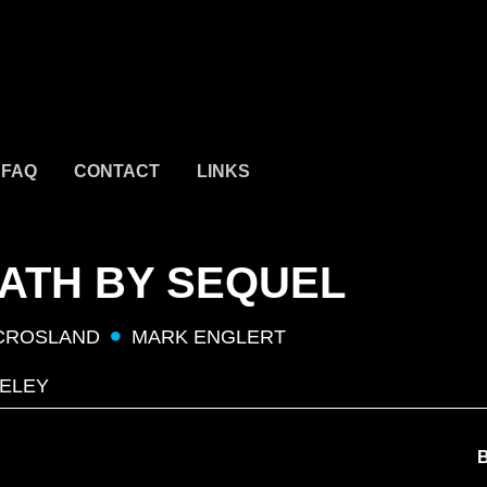
FAQ
CONTACT
LINKS
ATH BY SEQUEL
CROSLAND
MARK ENGLERT
EELEY