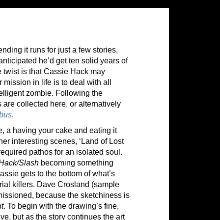
nding it runs for just a few stories,
nticipated he’d get ten solid years of
e twist is that Cassie Hack may
mission in life is to deal with all
ntelligent zombie. Following the
s are collected here, or alternatively
bus
.
e, a having your cake and eating it
her interesting scenes, ‘Land of Lost
equired pathos for an isolated soul.
Hack/Slash
becoming something
assie gets to the bottom of what’s
ial killers. Dave Crosland (sample
mmissioned, because the sketchiness is
ut
. To begin with the drawing’s fine,
ve, but as the story continues the art