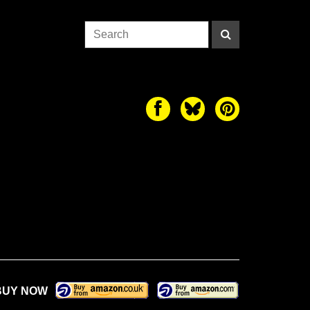
BUY NOW