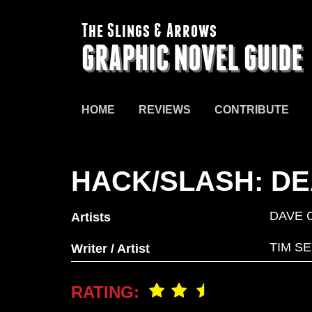
The Slings & Arrows
GRAPHIC NOVEL GUIDE
HOME
REVIEWS
CONTRIBUTE
HACK/SLASH: DE
DAVE 
Artists
TIM S
Writer / Artist
RATING: