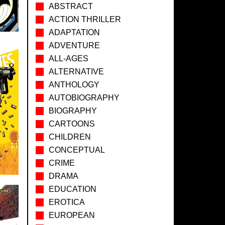
ABSTRACT
ACTION THRILLER
ADAPTATION
ADVENTURE
ALL-AGES
ALTERNATIVE
ANTHOLOGY
AUTOBIOGRAPHY
BIOGRAPHY
CARTOONS
CHILDREN
CONCEPTUAL
CRIME
DRAMA
EDUCATION
EROTICA
EUROPEAN