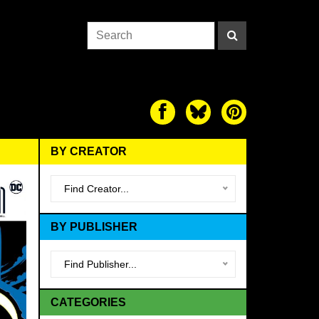
BY CREATOR
Find Creator...
BY PUBLISHER
Find Publisher...
CATEGORIES