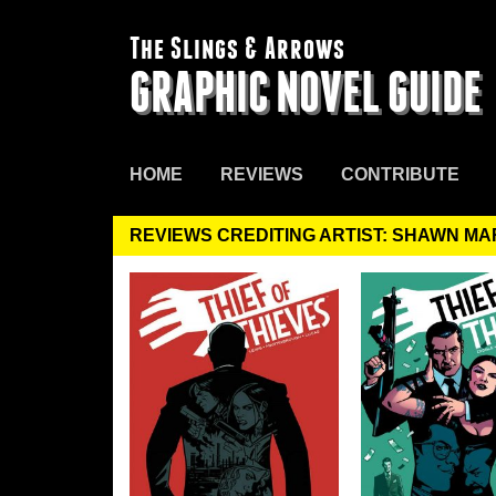
The Slings & Arrows
GRAPHIC NOVEL GUIDE
HOME
REVIEWS
CONTRIBUTE
REVIEWS CREDITING ARTIST: SHAWN M