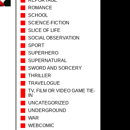
REPORTAGE
ROMANCE
SCHOOL
SCIENCE-FICTION
SLICE OF LIFE
SOCIAL OBSERVATION
SPORT
SUPERHERO
SUPERNATURAL
SWORD AND SORCERY
THRILLER
TRAVELOGUE
TV, FILM OR VIDEO GAME TIE-
IN
UNCATEGORIZED
UNDERGROUND
WAR
WEBCOMIC