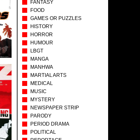
FANTASY
FOOD
GAMES OR PUZZLES
HISTORY
HORROR
HUMOUR
LBGT
MANGA
MANHWA
MARTIAL ARTS
MEDICAL
MUSIC
MYSTERY
NEWSPAPER STRIP
PARODY
PERIOD DRAMA
POLITICAL