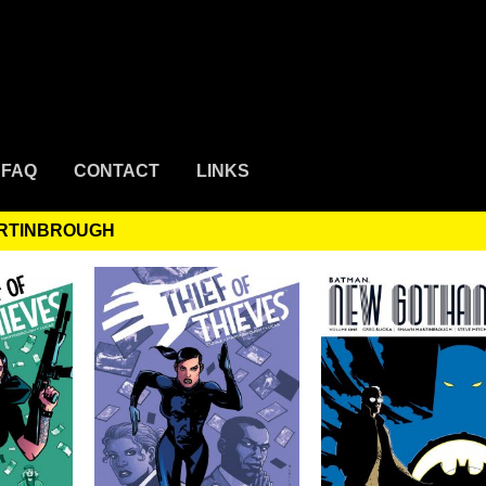
FAQ
CONTACT
LINKS
ARTINBROUGH