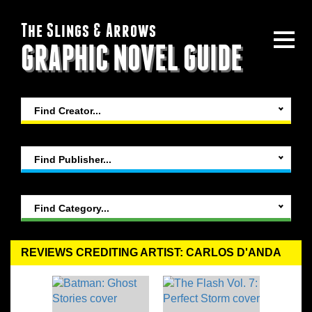
The Slings & Arrows
GRAPHIC NOVEL GUIDE
Find Creator...
Find Publisher...
Find Category...
REVIEWS CREDITING ARTIST: CARLOS D'ANDA