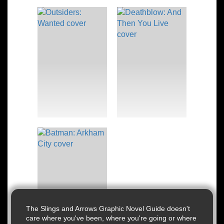
The Slings and Arrows Graphic Novel Guide doesn't
care where you've been, where you're going or where