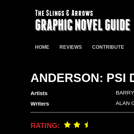
The Slings & Arrows
GRAPHIC NOVEL GUIDE
HOME
REVIEWS
CONTRIBUTE
ANDERSON: PSI 
BARRY
Artists
ALAN 
Writers
RATING: