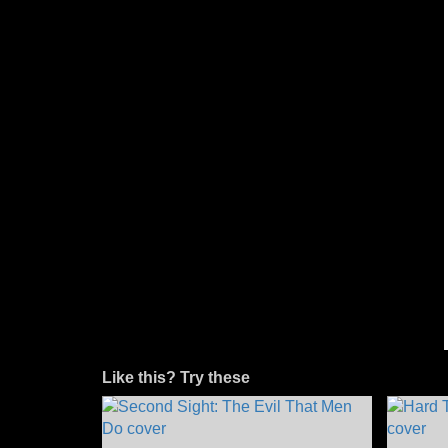
Like this? Try these