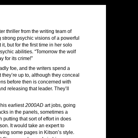
 thriller from the writing team of
strong psychic visions of a powerful
, but for the first time in her solo
ychic abilities. “Tomorrow the wolf
 for its crime!”
eadly foe, and the writers spend a
 they’re up to, although they conceal
pens before then is concerned with
and releasing that leader. They’ll
 his earliest
2000AD
art jobs, going
acks in the panels, sometimes a
utting that sort of effort in does
on. It would take an expert to
awing some pages in Kitson’s style.