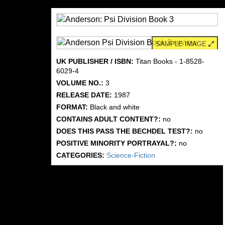
SAMPLE IMAGE
UK PUBLISHER / ISBN:
Titan Books - 1-8528-
6029-4
VOLUME NO.:
3
RELEASE DATE:
1987
FORMAT:
Black and white
CONTAINS ADULT CONTENT?:
no
DOES THIS PASS THE BECHDEL TEST?:
no
POSITIVE MINORITY PORTRAYAL?:
no
CATEGORIES:
Science-Fiction