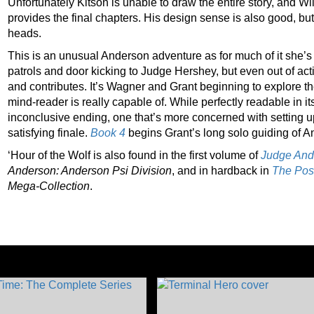
Unfortunately Kitson is unable to draw the entire story, and Wil
provides the final chapters. His design sense is also good, b
heads.
This is an unusual Anderson adventure as for much of it she’s o
patrols and door kicking to Judge Hershey, but even out of act
and contributes. It’s Wagner and Grant beginning to explore th
mind-reader is really capable of. While perfectly readable in its
inconclusive ending, one that’s more concerned with setting up
satisfying finale.
Book 4
begins Grant’s long solo guiding of A
‘Hour of the Wolf is also found in the first volume of
Judge Ande
Anderson: Anderson Psi
Division
, and in hardback in
The Pos
Mega-Collection
.