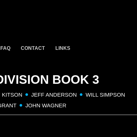
FAQ
CONTACT
LINKS
DIVISION BOOK 3
 KITSON
JEFF ANDERSON
WILL SIMPSON
GRANT
JOHN WAGNER