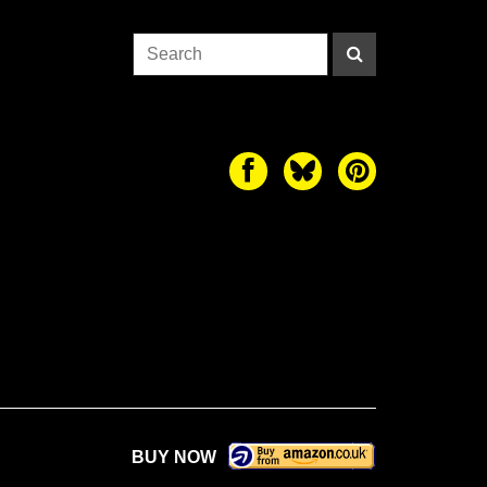
BUY NOW