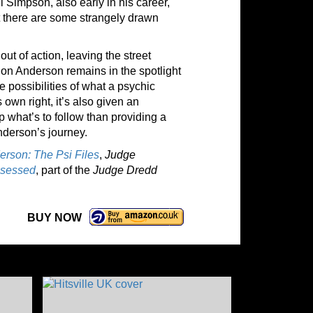
l Simpson, also early in his career,
ut there are some strangely drawn
ut of action, leaving the street
ion Anderson remains in the spotlight
e possibilities of what a psychic
 own right, it’s also given an
 what’s to follow than providing a
nderson’s journey.
rson: The Psi Files
,
Judge
sessed
, part of the
Judge Dredd
BUY NOW