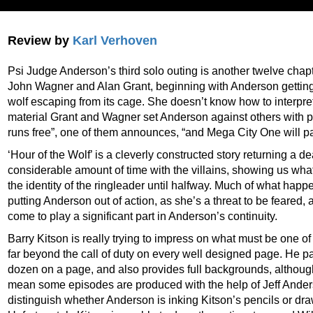
Review by
Karl Verhoven
Psi Judge Anderson’s third solo outing is another twelve chapter
John Wagner and Alan Grant, beginning with Anderson getting 
wolf escaping from its cage. She doesn’t know how to interpret it
material Grant and Wagner set Anderson against others with ps
runs free”, one of them announces, “and Mega City One will pay
‘Hour of the Wolf’ is a cleverly constructed story returning a d
considerable amount of time with the villains, showing us what
the identity of the ringleader until halfway. Much of what hap
putting Anderson out of action, as she’s a threat to be feared, 
come to play a significant part in Anderson’s continuity.
Barry Kitson is really trying to impress on what must be one of
far beyond the call of duty on every well designed page. He p
dozen on a page, and also provides full backgrounds, although p
mean some episodes are produced with the help of Jeff Anders
distinguish whether Anderson is inking Kitson’s pencils or dr