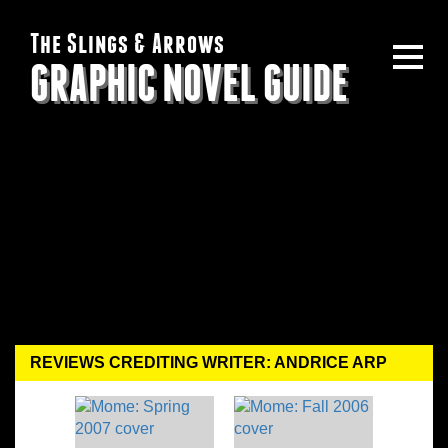
The Slings & Arrows
GRAPHIC NOVEL GUIDE
REVIEWS CREDITING WRITER: ANDRICE ARP