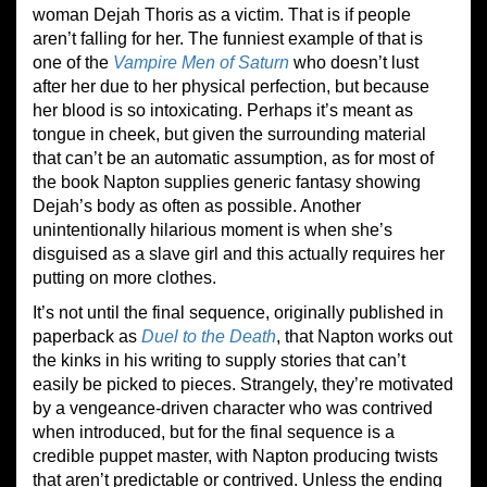
woman Dejah Thoris as a victim. That is if people
aren’t falling for her. The funniest example of that is
one of the
Vampire Men of Saturn
who doesn’t lust
after her due to her physical perfection, but because
her blood is so intoxicating. Perhaps it’s meant as
tongue in cheek, but given the surrounding material
that can’t be an automatic assumption, as for most of
the book Napton supplies generic fantasy showing
Dejah’s body as often as possible. Another
unintentionally hilarious moment is when she’s
disguised as a slave girl and this actually requires her
putting on more clothes.
It’s not until the final sequence, originally published in
paperback as
Duel to the Death
, that Napton works out
the kinks in his writing to supply stories that can’t
easily be picked to pieces. Strangely, they’re motivated
by a vengeance-driven character who was contrived
when introduced, but for the final sequence is a
credible puppet master, with Napton producing twists
that aren’t predictable or contrived. Unless the ending