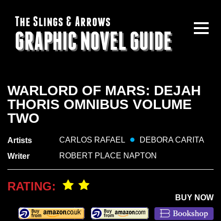
The Slings & Arrows
GRAPHIC NOVEL GUIDE
WARLORD OF MARS: DEJAH
THORIS OMNIBUS VOLUME
TWO
CARLOS RAFAEL
DEBORA CARITA
Artists
ROBERT PLACE NAPTON
Writer
RATING:
BUY NOW