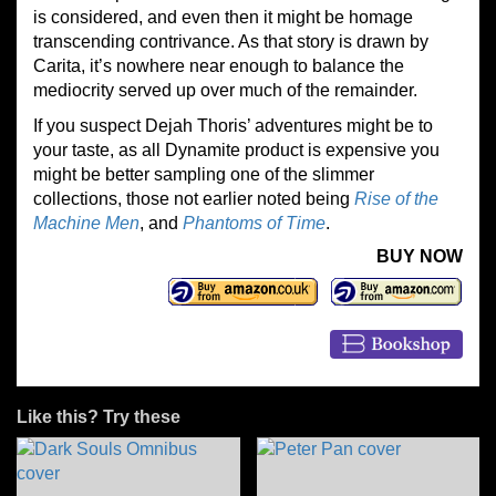
is considered, and even then it might be homage
transcending contrivance. As that story is drawn by
Carita, it’s nowhere near enough to balance the
mediocrity served up over much of the remainder.
If you suspect Dejah Thoris’ adventures might be to
your taste, as all Dynamite product is expensive you
might be better sampling one of the slimmer
collections, those not earlier noted being
Rise of the
Machine Men
, and
Phantoms of Time
.
BUY NOW
Like this? Try these