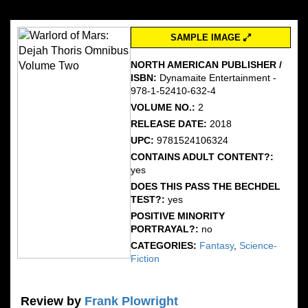
SAMPLE IMAGE
NORTH AMERICAN PUBLISHER /
ISBN:
Dynamaite Entertainment -
978-1-52410-632-4
VOLUME NO.:
2
RELEASE DATE:
2018
UPC:
9781524106324
CONTAINS ADULT CONTENT?:
yes
DOES THIS PASS THE BECHDEL
TEST?:
yes
POSITIVE MINORITY
PORTRAYAL?:
no
CATEGORIES:
Fantasy
,
Science-
Fiction
Review by
Frank Plowright