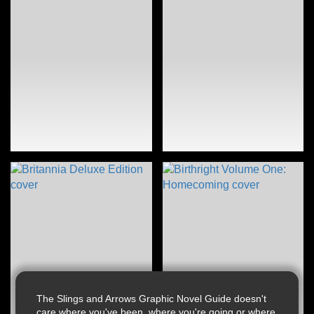
The Slings and Arrows Graphic Novel Guide doesn't
care where you've been, where you're going or where