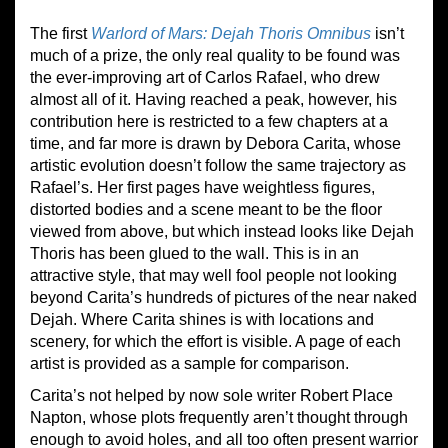
The first
Warlord of Mars: Dejah Thoris Omnibus
isn’t
much of a prize, the only real quality to be found was
the ever-improving art of Carlos Rafael, who drew
almost all of it. Having reached a peak, however, his
contribution here is restricted to a few chapters at a
time, and far more is drawn by Debora Carita, whose
artistic evolution doesn’t follow the same trajectory as
Rafael’s. Her first pages have weightless figures,
distorted bodies and a scene meant to be the floor
viewed from above, but which instead looks like Dejah
Thoris has been glued to the wall. This is in an
attractive style, that may well fool people not looking
beyond Carita’s hundreds of pictures of the near naked
Dejah. Where Carita shines is with locations and
scenery, for which the effort is visible. A page of each
artist is provided as a sample for comparison.
Carita’s not helped by now sole writer Robert Place
Napton, whose plots frequently aren’t thought through
enough to avoid holes, and all too often present warrior