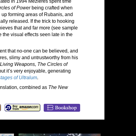
reated in 1994 Mézières spent time
rcles of Power
being crafted when
d up forming areas of Rubanis, and
ally released. If the trick to hooking
hieves that and far more (see sample
 the visual effects seen late in the
arent that no-one can be believed, and
res, slimy and untrustworthy from his
Living Weapons, The Circles of
but it’s very enjoyable, generating
tages of Ultralum
.
ranslation, combined as
The New