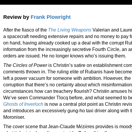
Review by
Frank Plowright
After the fiasco of the
The Living Weapons
Valerian and Laurel
a spacecraft needing extensive repairs and no money to pay f
on hand, having already cooked up a deal with the corrupt Ru
information from the increasingly secretive Fourth Circle, an ar
orders are issued. He no longer knows who’s issuing them.
The Circles of Power
is Christin’s satire on establishment co
comments thrown in. The ruling elite of Rubanis have become
left a power vacuum for someone with ambition. However, the en
corruption that there’s no certainty about which misinformatio
circumstances how can treachery flourish? Christin amuses hi
We’ve seen Commander Tlocq before, and what seemed to be 
Ghosts of Inverloch
is now a central plot point as Christin revi
and introduces an excessively gung-ho taxi driver along with
Moroniser.
The cover scene that Jean-Claude M
é
zi
è
res provides is mood