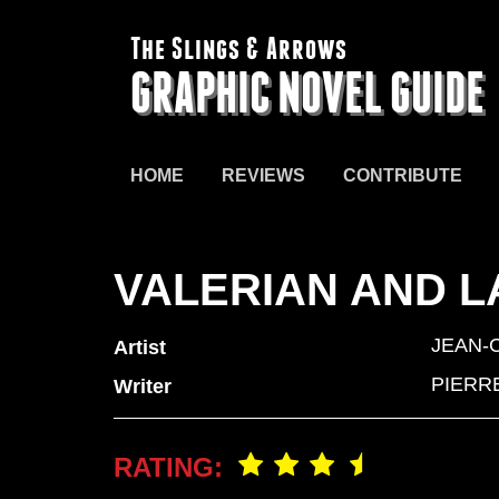
The Slings & Arrows
GRAPHIC NOVEL GUIDE
HOME
REVIEWS
CONTRIBUTE
VALERIAN AND L
JEAN-
Artist
PIERR
Writer
RATING: