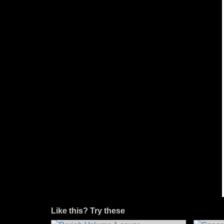
Like this? Try these