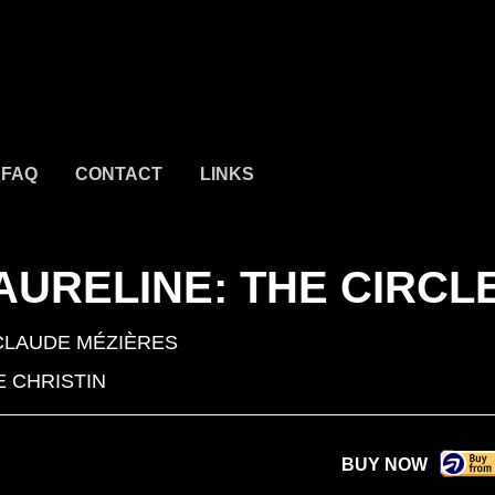
FAQ
CONTACT
LINKS
AURELINE: THE CIRC
CLAUDE MÉZIÈRES
E CHRISTIN
BUY NOW