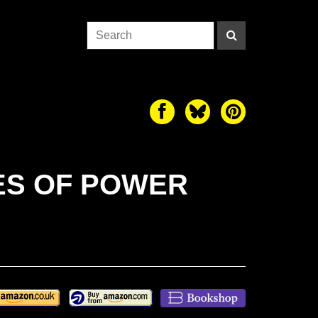
LES OF POWER