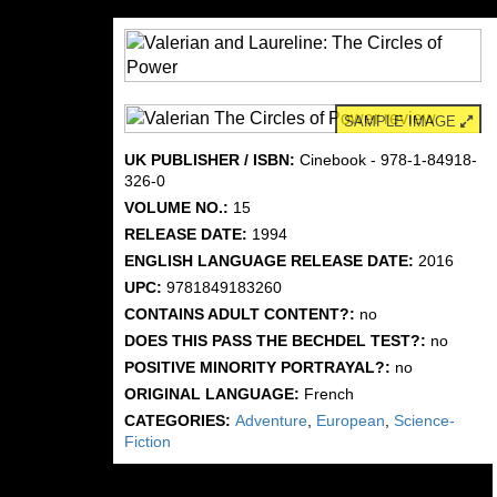
SAMPLE IMAGE
UK PUBLISHER / ISBN:
Cinebook - 978-1-84918-
326-0
VOLUME NO.:
15
RELEASE DATE:
1994
ENGLISH LANGUAGE RELEASE DATE:
2016
UPC:
9781849183260
CONTAINS ADULT CONTENT?:
no
DOES THIS PASS THE BECHDEL TEST?:
no
POSITIVE MINORITY PORTRAYAL?:
no
ORIGINAL LANGUAGE:
French
CATEGORIES:
Adventure
,
European
,
Science-
Fiction