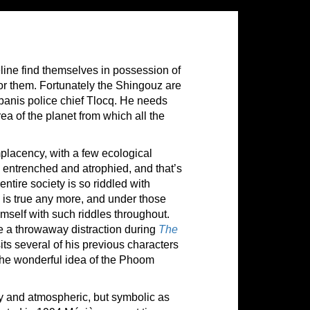
ine find themselves in possession of
or them. Fortunately the Shingouz are
banis police chief Tlocq. He needs
ea of the planet from which all the
mplacency, with a few ecological
 entrenched and atrophied, and that’s
tire society is so riddled with
n is true any more, and under those
mself with such riddles throughout.
a throwaway distraction during
The
sits several of his previous characters
 the wonderful idea of the Phoom
y and atmospheric, but symbolic as