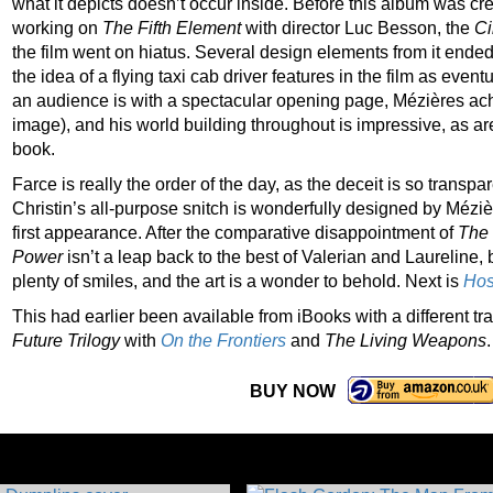
what it depicts doesn’t occur inside. Before this album was c
working on
The Fifth Element
with director Luc Besson, the
Ci
the film went on hiatus. Several design elements from it ende
the idea of a flying taxi cab driver features in the film as eventu
an audience is with a spectacular opening page, Mézières ac
image), and his world building throughout is impressive, as are
book.
Farce is really the order of the day, as the deceit is so transp
Christin’s all-purpose snitch is wonderfully designed by Méziè
first appearance. After the comparative disappointment of
The 
Power
isn’t a leap back to the best of Valerian and Laureline, 
plenty of smiles, and the art is a wonder to behold. Next is
Hos
This had earlier been available from iBooks with a different t
Future Trilogy
with
On the Frontiers
and
The Living Weapons
.
BUY NOW