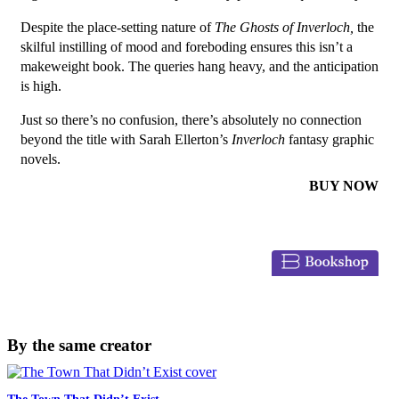
Despite the place-setting nature of
The Ghosts of Inverloch
,
the
skilful instilling of mood and foreboding ensures this isn’t a
makeweight book. The queries hang heavy, and the anticipation
is high.
Just so there’s no confusion, there’s absolutely no connection
beyond the title with Sarah Ellerton’s
Inverloch
fantasy graphic
novels.
BUY NOW
By the same creator