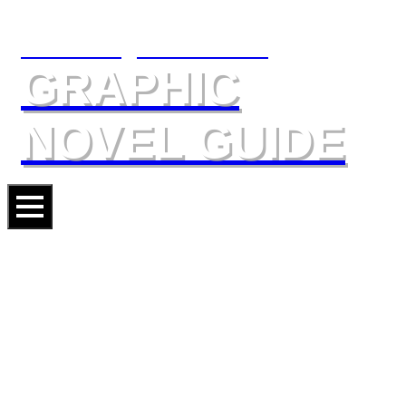
The Slings & Arrows
GRAPHIC
NOVEL GUIDE
VALERIAN AND LAURELINE:
THE GHOSTS OF INVERLOCH
Artist
JEAN-CLAUDE MÉZIÈRES