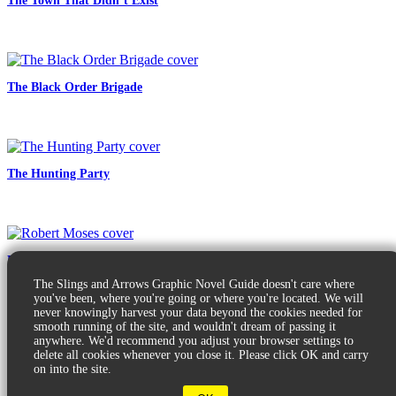
The Town That Didn’t Exist
The Black Order Brigade
The Hunting Party
Robert Moses
The Slings and Arrows Graphic Novel Guide doesn't care where
you've been, where you're going or where you're located. We will
never knowingly harvest your data beyond the cookies needed for
smooth running of the site, and wouldn't dream of passing it
anywhere. We'd recommend you adjust your browser settings to
delete all cookies whenever you close it. Please click OK and carry
on into the site.
© 2026 Slings & Arrows