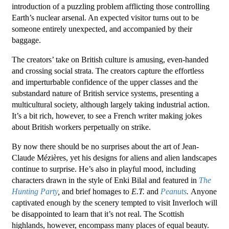
introduction of a puzzling problem afflicting those controlling
Earth’s nuclear arsenal. An expected visitor turns out to be
someone entirely unexpected, and accompanied by their
baggage.
The creators’ take on British culture is amusing, even-handed
and crossing social strata. The creators capture the effortless
and imperturbable confidence of the upper classes and the
substandard nature of British service systems, presenting a
multicultural society, although largely taking industrial action.
It’s a bit rich, however, to see a French writer making jokes
about British workers perpetually on strike.
By now there should be no surprises about the art of Jean-
Claude Mézières, yet his designs for aliens and alien landscapes
continue to surprise. He’s also in playful mood, including
characters drawn in the style of Enki Bilal and featured in
The
Hunting Party
,
and brief homages to
E.T.
and
Peanuts
.
Anyone
captivated enough by the scenery tempted to visit Inverloch will
be disappointed to learn that it’s not real. The Scottish
highlands, however, encompass many places of equal beauty.