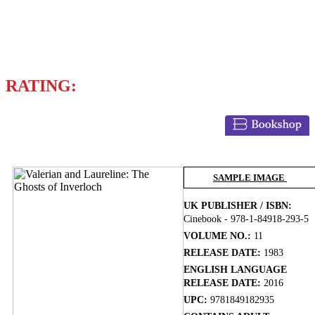
Writer
PIERRE CHRISTIN
RATING:
BUY NOW
SAMPLE IMAGE
UK PUBLISHER / ISBN:
Cinebook - 978-1-84918-293-5
VOLUME NO.:
11
RELEASE DATE:
1983
ENGLISH LANGUAGE
RELEASE DATE:
2016
UPC:
9781849182935