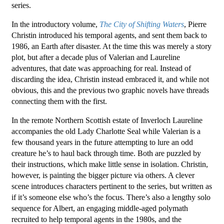
series.
In the introductory volume,
The City of Shifting Waters
, Pierre
Christin introduced his temporal agents, and sent them back to
1986, an Earth after disaster. At the time this was merely a story
plot, but after a decade plus of Valerian and Laureline
adventures, that date was approaching for real. Instead of
discarding the idea, Christin instead embraced it, and while not
obvious, this and the previous two graphic novels have threads
connecting them with the first.
In the remote Northern Scottish estate of Inverloch Laureline
accompanies the old Lady Charlotte Seal while Valerian is a
few thousand years in the future attempting to lure an odd
creature he’s to haul back through time. Both are puzzled by
their instructions, which make little sense in isolation. Christin,
however, is painting the bigger picture via others. A clever
scene introduces characters pertinent to the series, but written as
if it’s someone else who’s the focus. There’s also a lengthy solo
sequence for Albert, an engaging middle-aged polymath
recruited to help temporal agents in the 1980s, and the