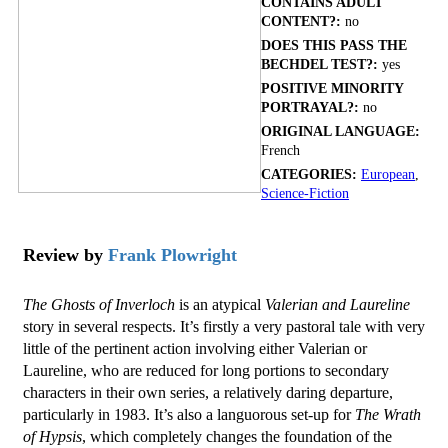
CONTAINS ADULT
CONTENT?:
no
DOES THIS PASS THE
BECHDEL TEST?:
yes
POSITIVE MINORITY
PORTRAYAL?:
no
ORIGINAL LANGUAGE:
French
CATEGORIES:
European
,
Science-Fiction
Review by
Frank Plowright
The Ghosts of Inverloch
is an atypical
Valerian and Laureline
story in several respects. It’s firstly a very pastoral tale with very
little of the pertinent action involving either Valerian or
Laureline, who are reduced for long portions to secondary
characters in their own series, a relatively daring departure,
particularly in 1983. It’s also a languorous set-up for
The Wrath
of Hypsis
, which completely changes the foundation of the