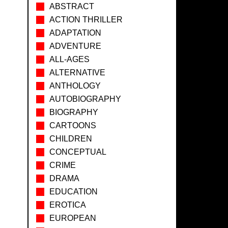
ABSTRACT
ACTION THRILLER
ADAPTATION
ADVENTURE
ALL-AGES
ALTERNATIVE
ANTHOLOGY
AUTOBIOGRAPHY
BIOGRAPHY
CARTOONS
CHILDREN
CONCEPTUAL
CRIME
DRAMA
EDUCATION
EROTICA
EUROPEAN