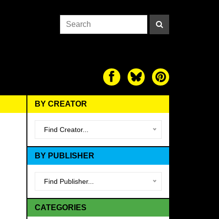
BY CREATOR
Find Creator...
BY PUBLISHER
Find Publisher...
CATEGORIES