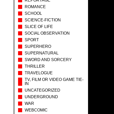
REPORTAGE
ROMANCE
SCHOOL
SCIENCE-FICTION
SLICE OF LIFE
SOCIAL OBSERVATION
SPORT
SUPERHERO
SUPERNATURAL
SWORD AND SORCERY
THRILLER
TRAVELOGUE
TV, FILM OR VIDEO GAME TIE-
IN
UNCATEGORIZED
UNDERGROUND
WAR
WEBCOMIC