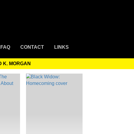
FAQ
CONTACT
LINKS
D K. MORGAN