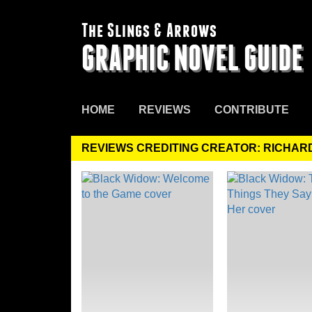
The Slings & Arrows
GRAPHIC NOVEL GUIDE
HOME
REVIEWS
CONTRIBUTE
REVIEWS CREDITING CREATOR: RICHAR