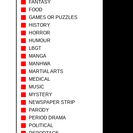
FANTASY
FOOD
GAMES OR PUZZLES
HISTORY
HORROR
HUMOUR
LBGT
MANGA
MANHWA
MARTIAL ARTS
MEDICAL
MUSIC
MYSTERY
NEWSPAPER STRIP
PARODY
PERIOD DRAMA
POLITICAL