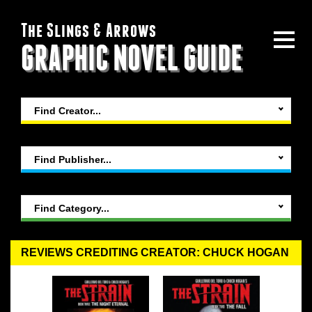
The Slings & Arrows
GRAPHIC NOVEL GUIDE
Find Creator...
Find Publisher...
Find Category...
REVIEWS CREDITING CREATOR: CHUCK HOGAN