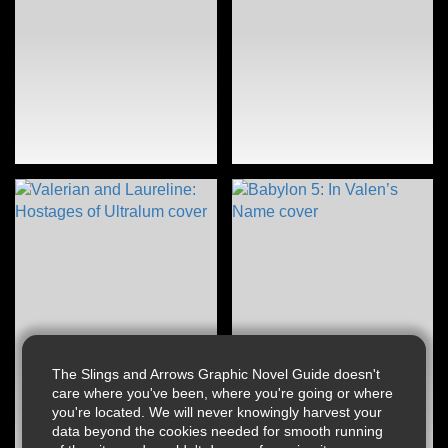
The Slings and Arrows Graphic Novel Guide doesn't
care where you've been, where you're going or where
you're located. We will never knowingly harvest your
data beyond the cookies needed for smooth running