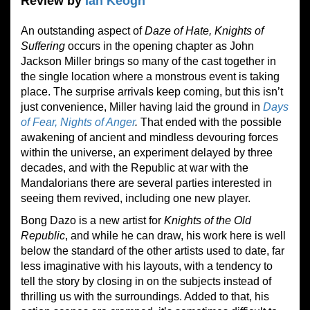
Review by
Ian Keogh
An outstanding aspect of
Daze of Hate, Knights of
Suffering
occurs in the opening chapter as John
Jackson Miller brings so many of the cast together in
the single location where a monstrous event is taking
place. The surprise arrivals keep coming, but this isn’t
just convenience, Miller having laid the ground in
Days
of Fear, Nights of Anger
.
That ended with the possible
awakening of ancient and mindless devouring forces
within the universe, an experiment delayed by three
decades, and with the Republic at war with the
Mandalorians there are several parties interested in
seeing them revived, including one new player.
Bong Dazo is a new artist for
Knights of the Old
Republic
, and while he can draw, his work here is well
below the standard of the other artists used to date, far
less imaginative with his layouts, with a tendency to
tell the story by closing in on the subjects instead of
thrilling us with the surroundings. Added to that, his