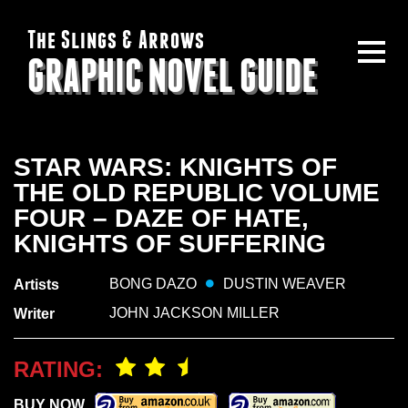
The Slings & Arrows
GRAPHIC NOVEL GUIDE
STAR WARS: KNIGHTS OF
THE OLD REPUBLIC VOLUME
FOUR – DAZE OF HATE,
KNIGHTS OF SUFFERING
BONG DAZO
DUSTIN WEAVER
Artists
JOHN JACKSON MILLER
Writer
RATING:
BUY NOW