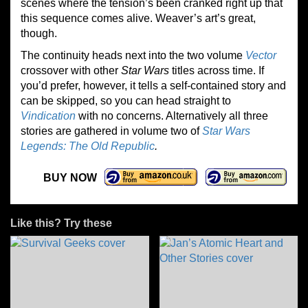
scenes where the tension’s been cranked right up that
this sequence comes alive. Weaver’s art’s great,
though.
The continuity heads next into the two volume
Vector
crossover with other
Star Wars
titles across time. If
you’d prefer, however, it tells a self-contained story and
can be skipped, so you can head straight to
Vindication
with no concerns. Alternatively all three
stories are gathered in volume two of
Star Wars
Legends: The Old Republic
.
BUY NOW
Like this? Try these