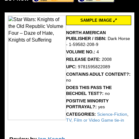
SAMPLE IMAGE
NORTH AMERICAN
PUBLISHER / ISBN:
Dark Horse
- 1-59582-208-9
VOLUME NO.:
4
RELEASE DATE:
2008
UPC:
9781595822089
CONTAINS ADULT CONTENT?:
no
DOES THIS PASS THE
BECHDEL TEST?:
no
POSITIVE MINORITY
PORTRAYAL?:
yes
CATEGORIES:
Science-Fiction
,
TV, Film or Video Game tie-in