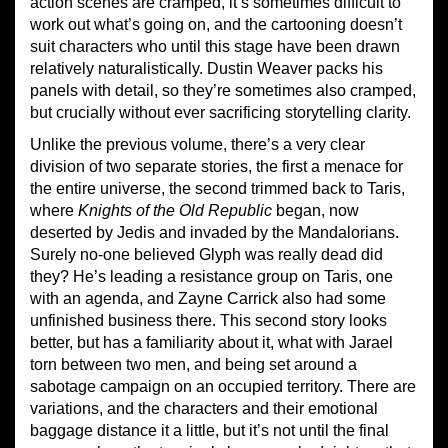
action scenes are cramped, it’s sometimes difficult to
work out what’s going on, and the cartooning doesn’t
suit characters who until this stage have been drawn
relatively naturalistically. Dustin Weaver packs his
panels with detail, so they’re sometimes also cramped,
but crucially without ever sacrificing storytelling clarity.
Unlike the previous volume, there’s a very clear
division of two separate stories, the first a menace for
the entire universe, the second trimmed back to Taris,
where
Knights of the Old Republic
began, now
deserted by Jedis and invaded by the Mandalorians.
Surely no-one believed Glyph was really dead did
they? He’s leading a resistance group on Taris, one
with an agenda, and Zayne Carrick also had some
unfinished business there. This second story looks
better, but has a familiarity about it, what with Jarael
torn between two men, and being set around a
sabotage campaign on an occupied territory. There are
variations, and the characters and their emotional
baggage distance it a little, but it’s not until the final