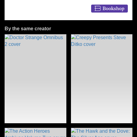
By the same creator