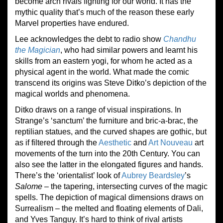
become arch rivals fighting for our world. It has the
mythic quality that’s much of the reason these early
Marvel properties have endured.
Lee acknowledges the debt to radio show
Chandhu
the Magician
, who had similar powers and learnt his
skills from an eastern yogi, for whom he acted as a
physical agent in the world. What made the comic
transcend its origins was Steve Ditko’s depiction of the
magical worlds and phenomena.
Ditko draws on a range of visual inspirations. In
Strange’s ‘sanctum’ the furniture and bric-a-brac, the
reptilian statues, and the curved shapes are gothic, but
as if filtered through the
Aesthetic
and
Art Nouveau
art
movements of the turn into the 20th Century. You can
also see the latter in the elongated figures and hands.
There’s the ‘orientalist’ look of
Aubrey Beardsley
’s
Salome
– the tapering, intersecting curves of the magic
spells. The depiction of magical dimensions draws on
Surrealism – the melted and floating elements of Dali,
and Yves Tanguy. It’s hard to think of rival artists