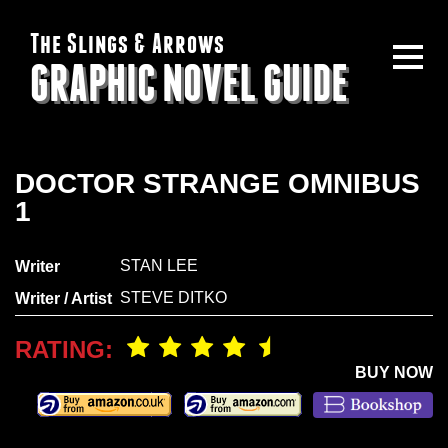
The Slings & Arrows
GRAPHIC NOVEL GUIDE
DOCTOR STRANGE OMNIBUS
1
STAN LEE
Writer
STEVE DITKO
Writer / Artist
RATING:
BUY NOW