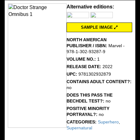
Alternative editions:
SAMPLE IMAGE
NORTH AMERICAN
PUBLISHER / ISBN:
Marvel -
978-1-302-93287-9
VOLUME NO.:
1
RELEASE DATE:
2022
UPC:
9781302932879
CONTAINS ADULT CONTENT?:
no
DOES THIS PASS THE
BECHDEL TEST?:
no
POSITIVE MINORITY
PORTRAYAL?:
no
CATEGORIES:
Superhero
,
Supernatural