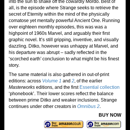
into the sun to shake off the cowardly Mordo. Best of
all, is the episode where Strange seeks to retrieve the
secret of Eternity within the mind of the physically
comatose yet mentally powerful Ancient One. Running
over eighteen monthly episodes, this was was a
highpoint of 1960s Marvel, and arguably their first
graphic novel. It’s still gripping, inventive, and visually
dazzling. Ditko, however was unhappy at Marvel, and
his departure was abrupt – sadly reflected in the
‘scorched earth’ conclusion to what might be his finest
story.
The same material is also gathered in out-of-print
editions: across
Volume 1
and
2
, of the earlier
Masterworks
editions, and the first
Essential collection
‘phonebook’. Their lower scores reflect the balance
between prime Ditko and weaker inclusions. Strange
continues under other creators in
Omnibus 2
.
BUY NOW