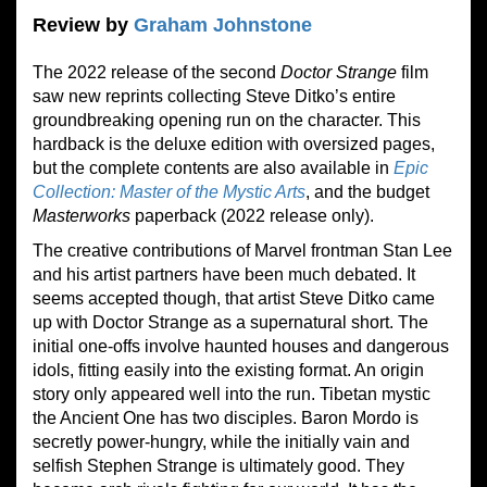
Review by
Graham Johnstone
The 2022 release of the second
Doctor Strange
film
saw new reprints collecting Steve Ditko’s entire
groundbreaking opening run on the character. This
hardback is the deluxe edition with oversized pages,
but the complete contents are also available in
Epic
Collection: Master of the Mystic Arts
, and the budget
Masterworks
paperback (2022 release only).
The creative contributions of Marvel frontman Stan Lee
and his artist partners have been much debated. It
seems accepted though, that artist Steve Ditko came
up with Doctor Strange as a supernatural short. The
initial one-offs involve haunted houses and dangerous
idols, fitting easily into the existing format. An origin
story only appeared well into the run. Tibetan mystic
the Ancient One has two disciples. Baron Mordo is
secretly power-hungry, while the initially vain and
selfish Stephen Strange is ultimately good. They