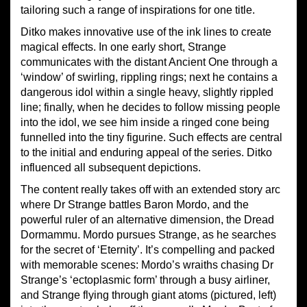
tailoring such a range of inspirations for one title.
Ditko makes innovative use of the ink lines to create
magical effects. In one early short, Strange
communicates with the distant Ancient One through a
‘window’ of swirling, rippling rings; next he contains a
dangerous idol within a single heavy, slightly rippled
line; finally, when he decides to follow missing people
into the idol, we see him inside a ringed cone being
funnelled into the tiny figurine. Such effects are central
to the initial and enduring appeal of the series. Ditko
influenced all subsequent depictions.
The content really takes off with an extended story arc
where Dr Strange battles Baron Mordo, and the
powerful ruler of an alternative dimension, the Dread
Dormammu. Mordo pursues Strange, as he searches
for the secret of ‘Eternity’. It’s compelling and packed
with memorable scenes: Mordo’s wraiths chasing Dr
Strange’s ‘ectoplasmic form’ through a busy airliner,
and Strange flying through giant atoms (pictured, left)