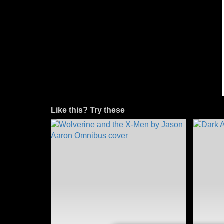
Like this? Try these