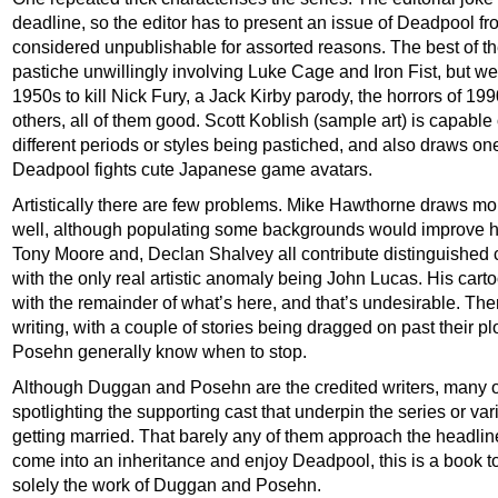
deadline, so the editor has to present an issue of Deadpool fr
considered unpublishable for assorted reasons. The best of t
pastiche unwillingly involving Luke Cage and Iron Fist, but we 
1950s to kill Nick Fury, a Jack Kirby parody, the horrors of 1990
others, all of them good. Scott Koblish (sample art) is capable o
different periods or styles being pastiched, and also draws on
Deadpool fights cute Japanese game avatars.
Artistically there are few problems. Mike Hawthorne draws mo
well, although populating some backgrounds would improve his
Tony Moore and, Declan Shalvey all contribute distinguished c
with the only real artistic anomaly being John Lucas. His cartoo
with the remainder of what’s here, and that’s undesirable. Ther
writing, with a couple of stories being dragged on past their p
Posehn generally know when to stop.
Although Duggan and Posehn are the credited writers, many oth
spotlighting the supporting cast that underpin the series or v
getting married. That barely any of them approach the headline 
come into an inheritance and enjoy Deadpool, this is a book to 
solely the work of Duggan and Posehn.