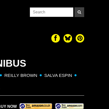
NIBUS
REILLY BROWN
SALVA ESPIN
S
BUY NOW