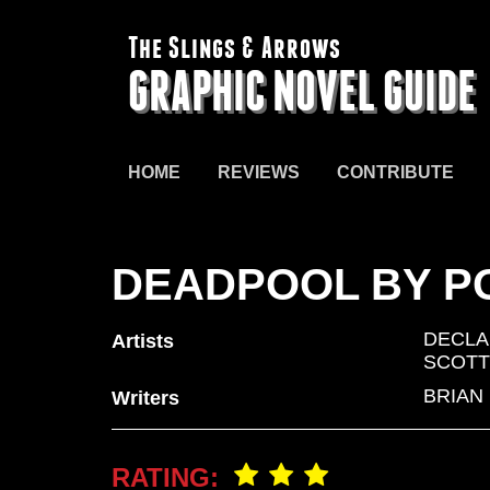
The Slings & Arrows
GRAPHIC NOVEL GUIDE
HOME
REVIEWS
CONTRIBUTE
DEADPOOL BY P
DECLA
Artists
SCOTT
BRIAN
Writers
RATING: