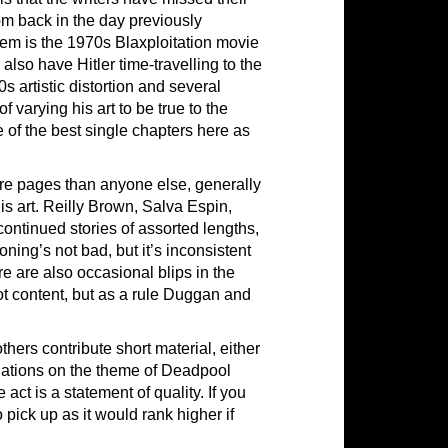
om back in the day previously
hem is the 1970s Blaxploitation movie
also have Hitler time-travelling to the
s artistic distortion and several
f varying his art to be true to the
e of the best single chapters here as
re pages than anyone else, generally
 art. Reilly Brown, Salva Espin,
ontinued stories of assorted lengths,
ning’s not bad, but it’s inconsistent
e are also occasional blips in the
lot content, but as a rule Duggan and
ers contribute short material, either
ariations on the theme of Deadpool
act is a statement of quality. If you
pick up as it would rank higher if