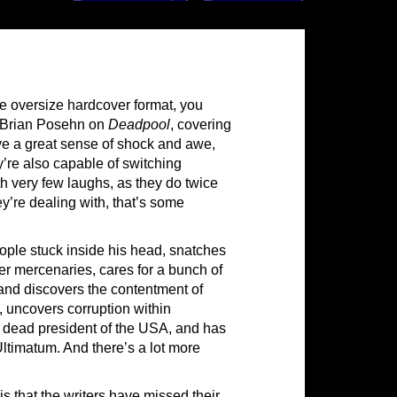
ive oversize hardcover format, you
d Brian Posehn on
Deadpool
, covering
e a great sense of shock and awe,
y’re also capable of switching
h very few laughs, as they do twice
ey’re dealing with, that’s some
ople stuck inside his head, snatches
r mercenaries, cares for a bunch of
and discovers the contentment of
e, uncovers corruption within
ry dead president of the USA, and has
Ultimatum. And there’s a lot more
is that the writers have missed their