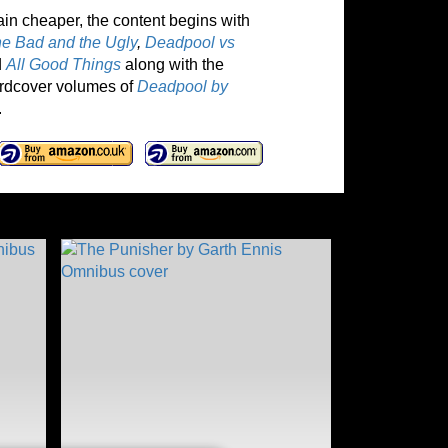
ain cheaper, the content begins with
he Bad and the Ugly
,
Deadpool vs
d
All Good Things
along with the
hardcover volumes of
Deadpool by
.