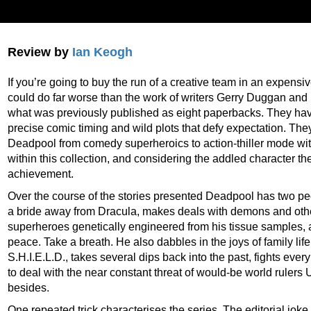
Review by
Ian Keogh
If you’re going to buy the run of a creative team in an expens
could do far worse than the work of writers Gerry Duggan an
what was previously published as eight paperbacks. They hav
precise comic timing and wild plots that defy expectation. The
Deadpool from comedy superheroics to action-thiller mode wit
within this collection, and considering the addled character th
achievement.
Over the course of the stories presented Deadpool has two pe
a bride away from Dracula, makes deals with demons and othe
superheroes genetically engineered from his tissue samples, 
peace. Take a breath. He also dabbles in the joys of family lif
S.H.I.E.L.D., takes several dips back into the past, fights eve
to deal with the near constant threat of would-be world rulers 
besides.
One repeated trick characterises the series. The editorial joke 