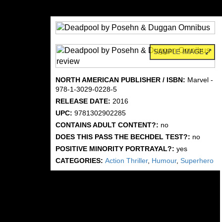
SAMPLE IMAGE
NORTH AMERICAN PUBLISHER / ISBN:
Marvel -
978-1-3029-0228-5
RELEASE DATE:
2016
UPC:
9781302902285
CONTAINS ADULT CONTENT?:
no
DOES THIS PASS THE BECHDEL TEST?:
no
POSITIVE MINORITY PORTRAYAL?:
yes
CATEGORIES:
Action Thriller
,
Humour
,
Superhero