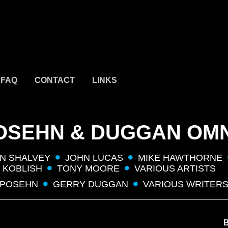
FAQ
CONTACT
LINKS
OSEHN & DUGGAN OM
N SHALVEY
JOHN LUCAS
MIKE HAWTHORNE
 KOBLISH
TONY MOORE
VARIOUS ARTISTS
 POSEHN
GERRY DUGGAN
VARIOUS WRITER