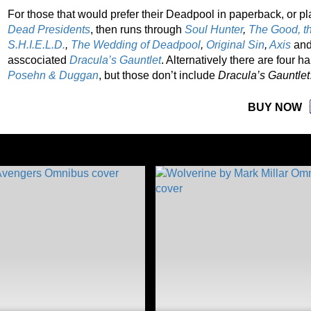
For those that would prefer their Deadpool in paperback, or pl
Dead Presidents
, then runs through
Soul Hunter
,
The Good, t
S.H.I.E.L.D.
,
The Wedding of Deadpool
,
Original Sin
,
Axis
an
asscociated
Dracula’s Gauntlet
. Alternatively there are four 
Posehn
& Duggan
, but those don’t include
Dracula’s Gauntlet
BUY NOW