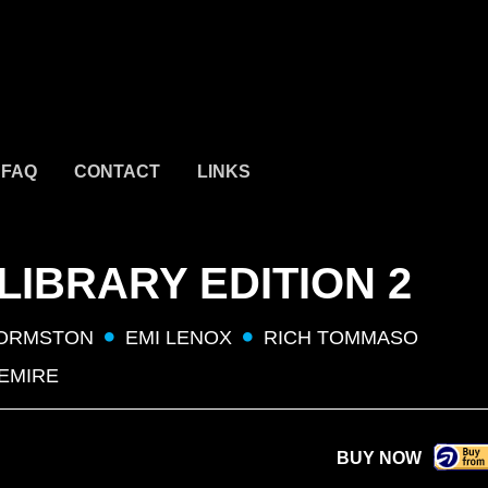
FAQ
CONTACT
LINKS
IBRARY EDITION 2
 ORMSTON
EMI LENOX
RICH TOMMASO
LEMIRE
BUY NOW