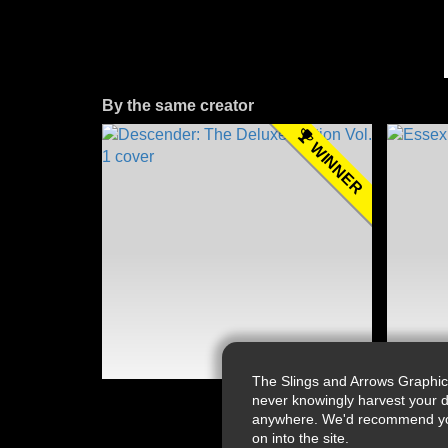
By the same creator
WINNER
The Slings and Arrows Graphic
never knowingly harvest your d
anywhere. We'd recommend you a
on into the site.