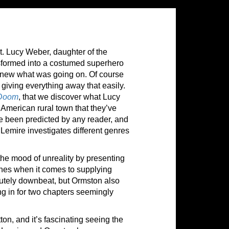
. Lucy Weber, daughter of the
sformed into a costumed superhero
 knew what was going on. Of course
 giving everything away that easily.
 Doom
, that we discover what Lucy
American rural town that they’ve
ve been predicted by any reader, and
h Lemire investigates different genres
the mood of unreality by presenting
hines when it comes to supplying
lutely downbeat, but Ormston also
g in for two chapters seemingly
tton, and it’s fascinating seeing the