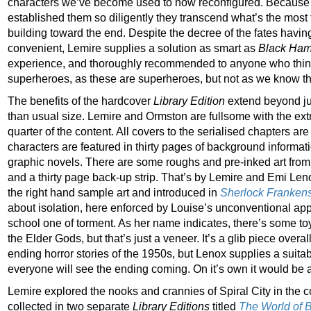
characters we’ve become used to now reconfigured. Becaus
established them so diligently they transcend what’s the most
building toward the end. Despite the decree of the fates having
convenient, Lemire supplies a solution as smart as
Black Ha
experience, and thoroughly recommended to anyone who thi
superheroes, as these are superheroes, but not as we know t
The benefits of the hardcover
Library Edition
extend beyond just
than usual size. Lemire and Ormston are fullsome with the ex
quarter of the content. All covers to the serialised chapters ar
characters are featured in thirty pages of background informat
graphic novels. There are some roughs and pre-inked art from
and a thirty page back-up strip. That’s by Lemire and Emi Len
the right hand sample art and introduced in
Sherlock Frankens
about isolation, here enforced by Louise’s unconventional a
school one of torment. As her name indicates, there’s some toy
the Elder Gods, but that’s just a veneer. It’s a glib piece overa
ending horror stories of the 1950s, but Lenox supplies a suita
everyone will see the ending coming. On it’s own it would be a
Lemire explored the nooks and crannies of Spiral City in the c
collected in two separate
Library Editions
titled
The World of 