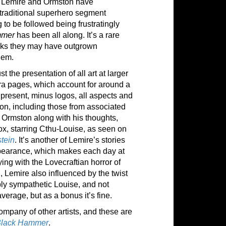
e Lemire and Ormston have
 traditional superhero segment
 to be followed being frustratingly
mmer
has been all along. It’s a rare
nks they may have outgrown
hem.
 the presentation of all art at larger
tra pages, which account for around a
e present, minus logos, all aspects and
ion, including those from associated
 Ormston along with his thoughts,
ox, starring Cthu-Louise, as seen on
tein
. It’s another of Lemire’s stories
ppearance, which makes each day at
ing with the Lovecraftian horror of
ll, Lemire also influenced by the twist
bly sympathetic Louise, and not
verage, but as a bonus it’s fine.
ompany of other artists, and these are
Black Hammer
.