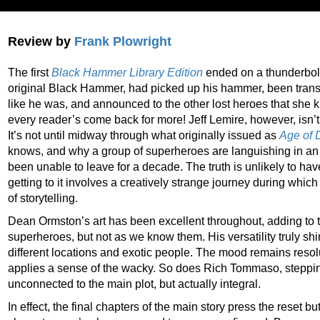
Review by
Frank Plowright
The first
Black Hammer Library Edition
ended on a thunderbolt
original Black Hammer, had picked up his hammer, been tran
like he was, and announced to the other lost heroes that she
every reader’s come back for more! Jeff Lemire, however, isn’t
It’s not until midway through what originally issued as
Age of
knows, and why a group of superheroes are languishing in an 
been unable to leave for a decade. The truth is unlikely to ha
getting to it involves a creatively strange journey during whic
of storytelling.
Dean Ormston’s art has been excellent throughout, adding to 
superheroes, but not as we know them. His versatility truly s
different locations and exotic people. The mood remains reso
applies a sense of the wacky. So does Rich Tommaso, steppin
unconnected to the main plot, but actually integral.
In effect, the final chapters of the main story press the reset bu