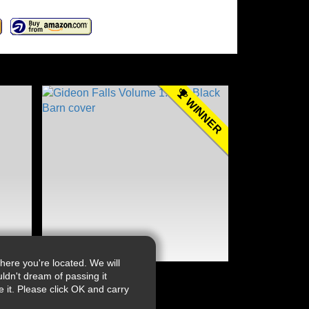
WINNER
ere you're located. We will
ldn't dream of passing it
it. Please click OK and carry