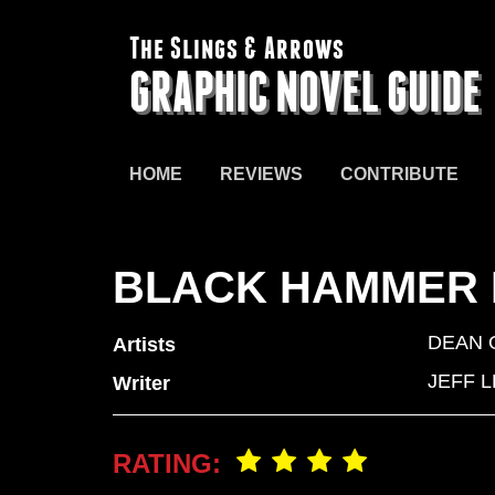
The Slings & Arrows
GRAPHIC NOVEL GUIDE
HOME
REVIEWS
CONTRIBUTE
BLACK HAMMER L
DEAN
Artists
JEFF 
Writer
RATING: