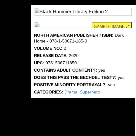
SAMPLE IMAGE
NORTH AMERICAN PUBLISHER / ISBN:
Dark
Horse - 978-1-50671-185-0
VOLUME NO.:
2
RELEASE DATE:
2020
UPC:
9781506711850
CONTAINS ADULT CONTENT?:
yes
DOES THIS PASS THE BECHDEL TEST?:
yes
POSITIVE MINORITY PORTRAYAL?:
yes
CATEGORIES:
Drama
,
Superhero