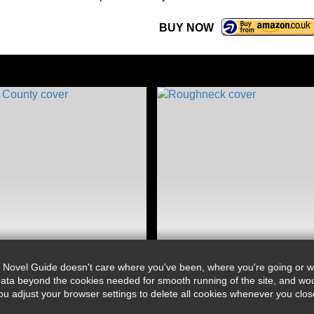
BUY NOW
 Novel Guide doesn't care where you've been, where you're going or wh
ata beyond the cookies needed for smooth running of the site, and wou
djust your browser settings to delete all cookies whenever you close 