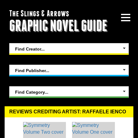
The Slings & Arrows
GRAPHIC NOVEL GUIDE
Find Creator...
Find Publisher...
Find Category...
REVIEWS CREDITING ARTIST: RAFFAELE IENCO