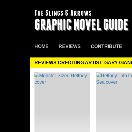
The Slings & Arrows
GRAPHIC NOVEL GUIDE
HOME
REVIEWS
CONTRIBUTE
REVIEWS CREDITING ARTIST: GARY GIAN