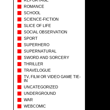
REPORTAGE
ROMANCE
SCHOOL
SCIENCE-FICTION
SLICE OF LIFE
SOCIAL OBSERVATION
SPORT
SUPERHERO
SUPERNATURAL
SWORD AND SORCERY
THRILLER
TRAVELOGUE
TV, FILM OR VIDEO GAME TIE-
IN
UNCATEGORIZED
UNDERGROUND
WAR
WEBCOMIC