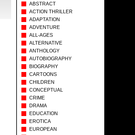
ABSTRACT
ACTION THRILLER
ADAPTATION
ADVENTURE
ALL-AGES
ALTERNATIVE
ANTHOLOGY
AUTOBIOGRAPHY
BIOGRAPHY
CARTOONS
CHILDREN
CONCEPTUAL
CRIME
DRAMA
EDUCATION
EROTICA
EUROPEAN