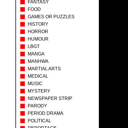
FANTASY
FOOD
GAMES OR PUZZLES
HISTORY
HORROR
HUMOUR
LBGT
MANGA
MANHWA
MARTIAL ARTS
MEDICAL
MUSIC
MYSTERY
NEWSPAPER STRIP
PARODY
PERIOD DRAMA
POLITICAL