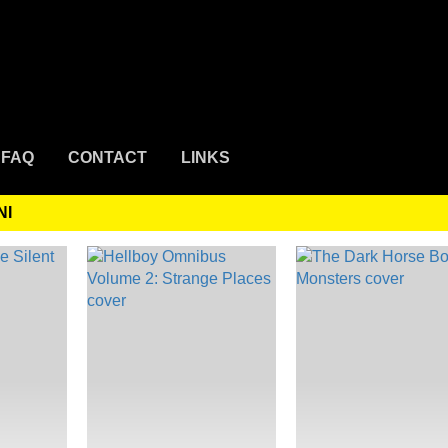
FAQ
CONTACT
LINKS
NI