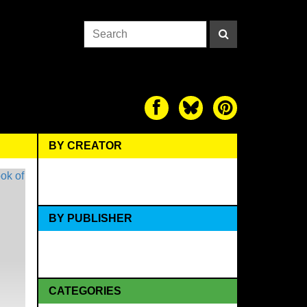
BY CREATOR
BY PUBLISHER
CATEGORIES