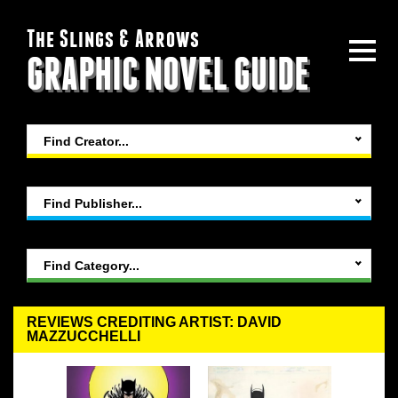
The Slings & Arrows
GRAPHIC NOVEL GUIDE
Find Creator...
Find Publisher...
Find Category...
REVIEWS CREDITING ARTIST: DAVID
MAZZUCCHELLI