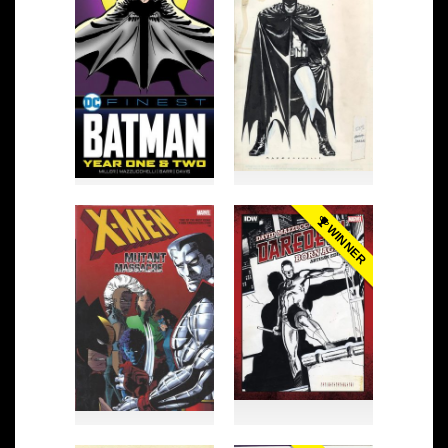
WINNER