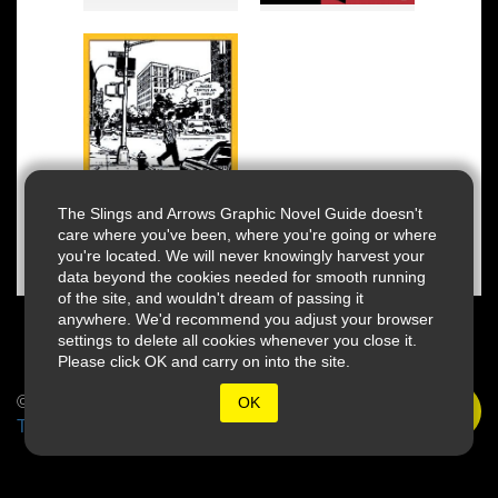
The Slings and Arrows Graphic Novel Guide doesn't
care where you've been, where you're going or where
you're located. We will never knowingly harvest your
data beyond the cookies needed for smooth running
of the site, and wouldn't dream of passing it
anywhere. We'd recommend you adjust your browser
settings to delete all cookies whenever you close it.
Please click OK and carry on into the site.
© 2026 Slings & Arrows
OK
Terms