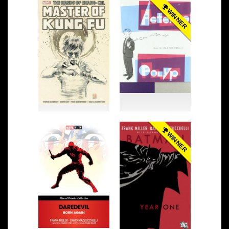
WINNER
WINNER