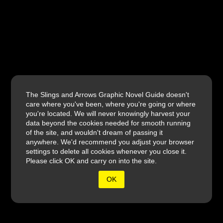
Ariel Macchi
Ariel Medel
Ariel Olivetti
Ariel Schrag
Ariel Vittori
Ariel Zucker-Brull
Ariela Kristantina
Ariella Kristantina
Arielle Jovallanos
The Slings and Arrows Graphic Novel Guide doesn't
care where you've been, where you're going or where
Arielle Jovellanos
you're located. We will never knowingly harvest your
Arif Khaled
data beyond the cookies needed for smooth running
Arif Rafhan
of the site, and wouldn't dream of passing it
Ario Anindito
anywhere. We'd recommend you adjust your browser
Arist Deyn
settings to delete all cookies whenever you close it.
Arjit Dutta Chowdhury
Please click OK and carry on into the site.
Arjun Raj Gaind
OK
Arjuna Susini
Arlene Daley
Arley Nopra
Armando Zanker