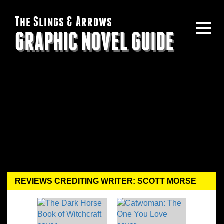
The Slings & Arrows
GRAPHIC NOVEL GUIDE
REVIEWS CREDITING WRITER: SCOTT MORSE