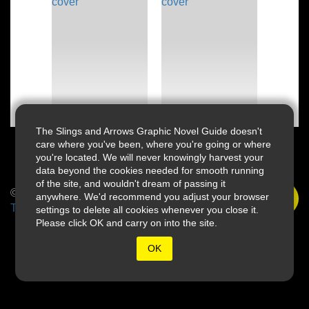
The Slings and Arrows Graphic Novel Guide doesn't
care where you've been, where you're going or where
you're located. We will never knowingly harvest your
data beyond the cookies needed for smooth running
of the site, and wouldn't dream of passing it
© 2026 Slings & Arrows
anywhere. We'd recommend you adjust your browser
Terms
settings to delete all cookies whenever you close it.
Please click OK and carry on into the site.
OK