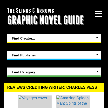
The Slings & Arrows
GRAPHIC NOVEL GUIDE
Find Creator...
Find Publisher...
Find Category...
REVIEWS CREDITING WRITER: CHARLES VESS