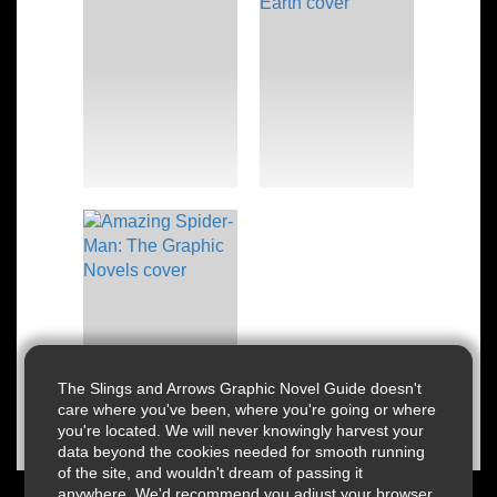
The Slings and Arrows Graphic Novel Guide doesn't
care where you've been, where you're going or where
you're located. We will never knowingly harvest your
data beyond the cookies needed for smooth running
of the site, and wouldn't dream of passing it
anywhere. We'd recommend you adjust your browser